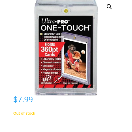
$
7.99
Out of stock