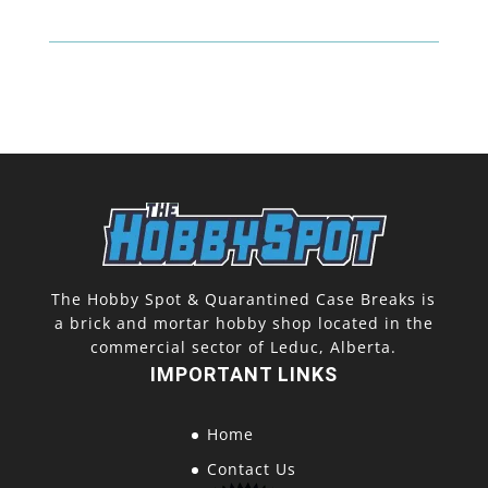
The Hobby Spot & Quarantined Case Breaks is
a brick and mortar hobby shop located in the
commercial sector of Leduc, Alberta.
IMPORTANT LINKS
Home
Contact Us