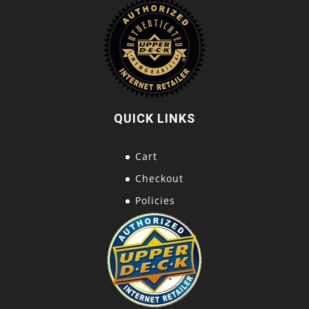
QUICK LINKS
Cart
Checkout
Policies