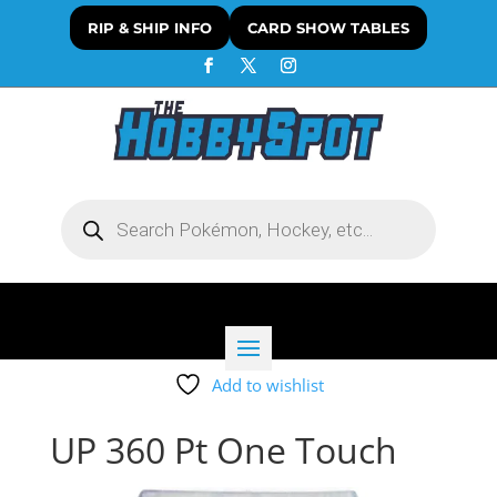
RIP & SHIP INFO
CARD SHOW TABLES
Products
search
Add to wishlist
UP 360 Pt One Touch