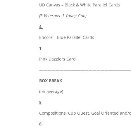
UD Canvas – Black & White Parallel Cards
(3 Veterans, 1 Young Gun)
4
Encore – Blue Parallel Cards
1
Pink Dazzlers Card
——————————————————————
BOX BREAK
(on average)
8
Compositions, Cup Quest, Goal Oriented and/o
8