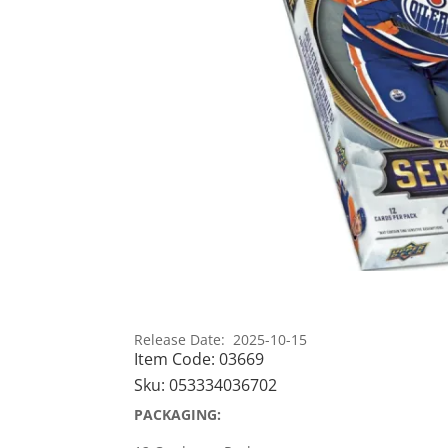
Release Date: 2025-10-15
Item Code:
03669
Sku:
053334036702
PACKAGING: