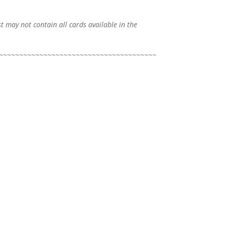
ist may not contain all cards available in the
~~~~~~~~~~~~~~~~~~~~~~~~~~~~~~~~~~~~~~~