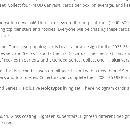
es set. Collect four (4) UD Canvas® cards per box, on average, and k
nd with a new look! There are seven different print runs (1000, 500, 
g top-tier stars and rookies. Everyone will be chasing these cards,
ies 2.
eason. These eye-popping cards boast a new design for the 2025-2
es set, and Series 1 sports the first 50 cards. The checklist consist
of rookies in Series 2 and Extended Series. Collect one (1)
Blue
vers
ns for its second season on foilboard – and with a new theme! Series
tars and top rookies. Collectors can complete their 2025-26 UD Portr
and Series 1-exclusive
Holotypes
living set. These hologram cards a
touch. Gloss coating. Eighteen superstars. Eighteen different designs
ection!