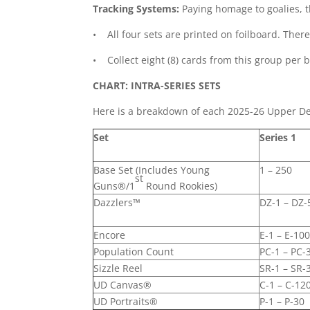
Tracking Systems:
Paying homage to goalies, t
• All four sets are printed on foilboard. Ther
• Collect eight (8) cards from this group per 
CHART: INTRA-SERIES SETS
Here is a breakdown of each 2025-26 Upper Dec
Set
Series 1
Base Set (Includes Young
1 – 250
st
Guns®/1
Round Rookies)
Dazzlers™
DZ-1 – DZ-
Encore
E-1 – E-10
Population Count
PC-1 – PC-
Sizzle Reel
SR-1 – SR-
UD Canvas®
C-1 – C-12
UD Portraits®
P-1 – P-30