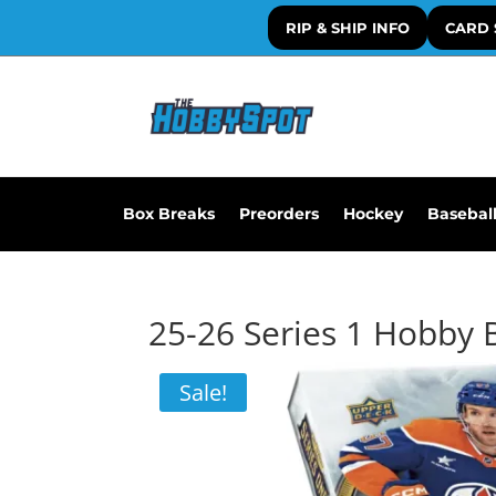
RIP & SHIP INFO
CARD 
Box Breaks
Preorders
Hockey
Basebal
25-26 Series 1 Hobby 
Sale!