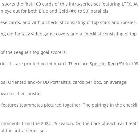
 sports the first 100 cards of this intra-series set featuring LTFX. 
an eye out for both
Blue
and
Gold
(#’d to 50) parallels!
ese cards, and with a checklist consisting of top stars and rookies, t
g old fantasy video game covers and a checklist consisting of top ve
of the League’s top goal scorers.
eries 1 – are printed on foilboard. There are
Speckle
,
Red
(#’d to 19
Goal Oriented and/or UD Portraits® cards per box, on average!
wn for their hustle.
 features teammates pictured together. The pairings in the checkli
l moments from the 2024-25 season. On the back of each card featur
of this intra-series set.