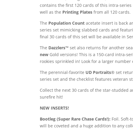
contains the first 120 cards of this intra-seri
well as the
Printing Plates
from all 120 cards.
The
Population Count
acetate insert is back a
series set mimicking slabbed cards and featurin
final 30 cards of this set will be available in Ser
The
Dazzlers™
set also returns for another s
new
Gold versions! This is a 150-card intra-seri
rookies sprinkled in! Look for a larger number 
The perennial-favorite
UD Portraits
® set retur
series set and the checklist features veteran s
Collect the next 30 cards of the star-studded 
surefire hit!
NEW INSERTS!
Bootleg (Super Rare Chase Cards!):
Foil. Soft-
will be coveted and a huge addition to any coll