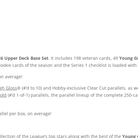
26 Upper Deck Base Set
. It includes 198 veteran cards, 49
Young G
okie cards of the season and the Series 1 checklist is loaded with
on average!
gh Gloss
® (#’d to 10) and Hobby-exclusive Clear Cut parallels, as we
old
(#’d 1-of-1) parallels, the parallel lineup of the complete 250-c
llel per box, on average!
ollection of the League’s top stars along with the best of the
Young