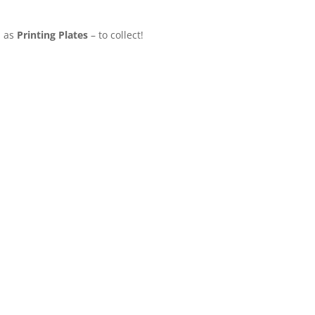
l as
Printing Plates
– to collect!