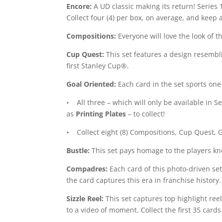
Encore:
A UD classic making its return! Series 1
Collect four (4) per box, on average, and keep 
Compositions:
Everyone will love the look of th
Cup Quest:
This set features a design resemblin
first Stanley Cup®.
Goal Oriented:
Each card in the set sports one 
• All three – which will only be available in S
as
Printing Plates
– to collect!
• Collect eight (8) Compositions, Cup Quest, 
Bustle:
This set pays homage to the players kno
Compadres:
Each card of this photo-driven set
the card captures this era in franchise history.
Sizzle Reel:
This set captures top highlight ree
to a video of moment. Collect the first 35 cards 