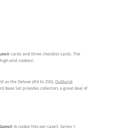
uns®
cards and three checklist cards. The
 high-end rookies!
ll as the Deluxe (#’d to 250),
Outburst
ard Base Set provides collectors a great deal of
 Guns®
(6 rookie hits per case!). Series 1