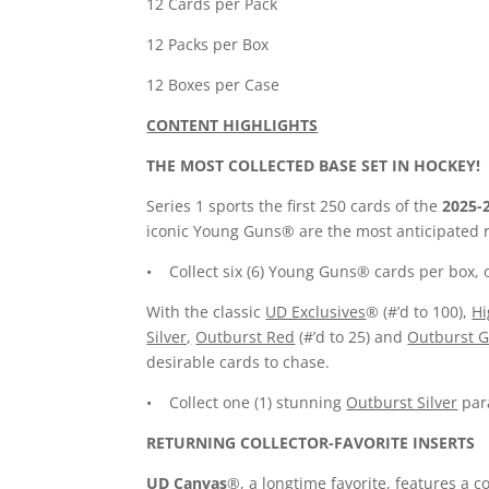
12 Cards per Pack
12 Packs per Box
12 Boxes per Case
CONTENT HIGHLIGHTS
THE MOST COLLECTED BASE SET IN HOCKEY!
Series 1 sports the first 250 cards of the
2025-
iconic Young Guns® are the most anticipated ro
• Collect six (6) Young Guns® cards per box, 
With the classic
UD Exclusives
® (#’d to 100),
Hi
Silver,
Outburst Red
(#’d to 25) and
Outburst G
desirable cards to chase.
• Collect one (1) stunning
Outburst Silver
para
RETURNING COLLECTOR-FAVORITE INSERTS
UD Canvas
®, a longtime favorite, features a c