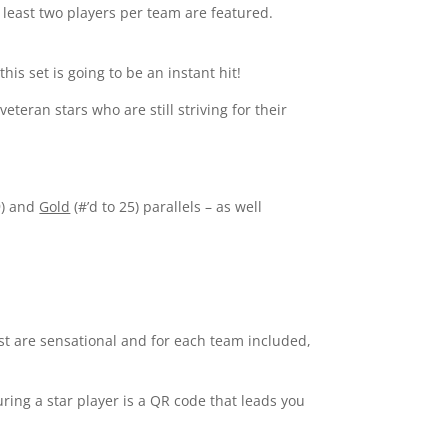
At least two players per team are featured.
his set is going to be an instant hit!
teran stars who are still striving for their
9) and
Gold
(#’d to 25) parallels – as well
st are sensational and for each team included,
ing a star player is a QR code that leads you