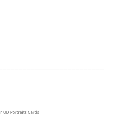
——————————————————————————
r UD Portraits Cards