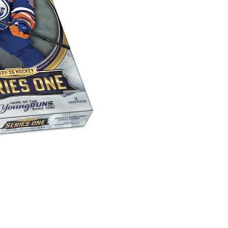
Series
1
Hobby
Box
quantity