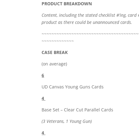
PRODUCT BREAKDOWN
Content, including the stated checklist #’ing, card 
product as there could be unannounced cards.
~~~~~~~~~~~~~~~~~~~~~~~~~~~~~~~~~~~~~~~
~~~~~~~~~~~~~
CASE BREAK
(on average)
6
UD Canvas Young Guns Cards
4
Base Set – Clear Cut Parallel Cards
(3 Veterans, 1 Young Gun)
4