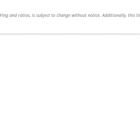
#’ing and ratios, is subject to change without notice. Additionally, this l
~~~~~~~~~~~~~~~~~~~~~~~~~~~~~~~~~~~~~~~~~~~~~~~~~~~~~~~~