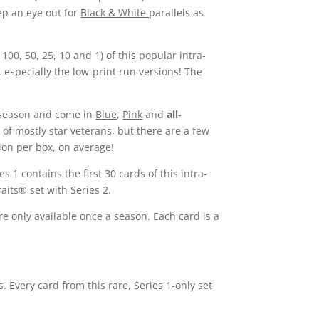
eep an eye out for
Black & White
parallels as
100, 50, 25, 10 and 1) of this popular intra-
 especially the low-print run versions! The
6 season and come in
Blue
,
Pink
and
all-
s of mostly star veterans, but there are a few
ion per box, on average!
 1 contains the first 30 cards of this intra-
aits® set with Series 2.
re only available once a season. Each card is a
. Every card from this rare, Series 1-only set