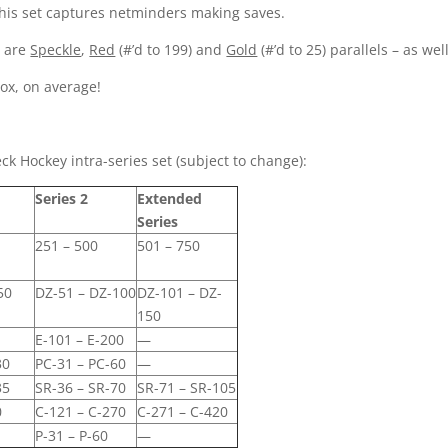
his set captures netminders making saves.
e are
Speckle
,
Red
(#’d to 199) and
Gold
(#’d to 25) parallels – as wel
box, on average!
k Hockey intra-series set (subject to change):
Series 2
Extended
Series
251 – 500
501 – 750
50
DZ-51 – DZ-100
DZ-101 – DZ-
150
0
E-101 – E-200
—
30
PC-31 – PC-60
—
35
SR-36 – SR-70
SR-71 – SR-105
0
C-121 – C-270
C-271 – C-420
P-31 – P-60
—