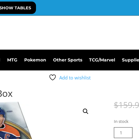
SHOW TABLES
l
MTG
Pokemon
Other Sports
TCG/Marvel
Suppli
Add to wishlist
Box
$
159.
In stock
25-
26