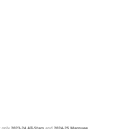
g only
2023-24 All-Stars
and
2024-25 Marquee