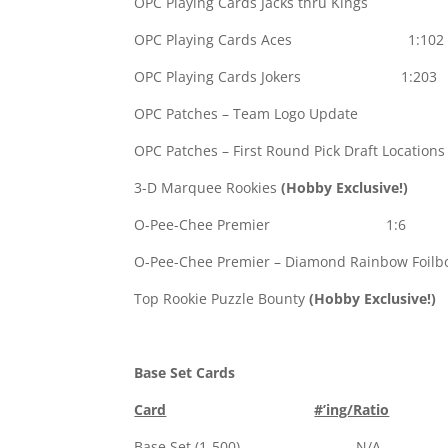
OPC Playing Cards Jacks thru King
OPC Playing Cards Aces 1:102
OPC Playing Cards Jokers 1:203
OPC Patches – Team Logo Update 
OPC Patches – First Round Pick Draft Location
3-D Marquee Rookies
(Hobby Exclusive!)
1
O-Pee-Chee Premier 1:6
O-Pee-Chee Premier – Diamond Rainbow Foilbo
Top Rookie Puzzle Bounty
(Hobby Exclusive!)
Base Set Cards
Card
#’ing/Ratio
Base Set (1-500) N/A