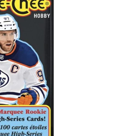
O-
Pee-
Chee
Hockey
Hobby
Pack
quantity