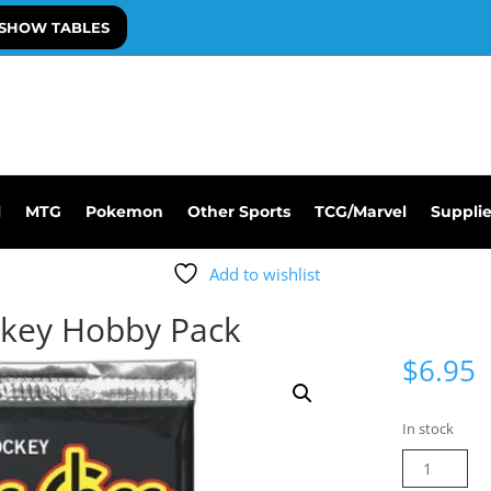
SHOW TABLES
l
MTG
Pokemon
Other Sports
TCG/Marvel
Suppli
Add to wishlist
ckey Hobby Pack
$
6.95
In stock
25-
26