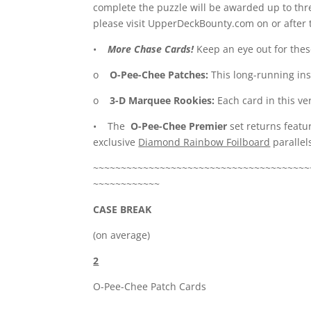
complete the puzzle will be awarded up to thre
please visit UpperDeckBounty.com on or after 
•
More Chase Cards!
Keep an eye out for these
o
O-Pee-Chee Patches:
This long-running in
o
3-D Marquee Rookies:
Each card in this ver
• The
O-Pee-Chee Premier
set returns featu
exclusive
Diamond Rainbow Foilboard
parallels
~~~~~~~~~~~~~~~~~~~~~~~~~~~~~~~~~~~~~~~
~~~~~~~~~~~~
CASE BREAK
(on average)
2
O-Pee-Chee Patch Cards