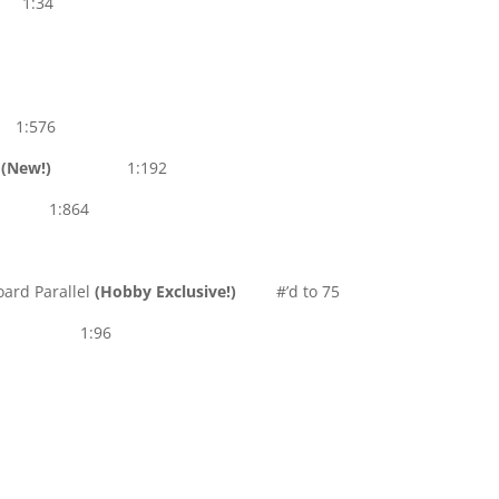
s 1:34
1:576
s
(New!)
1:192
:864
ard Parallel
(Hobby Exclusive!)
#’d to 75
1:96