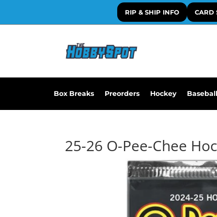
RIP & SHIP INFO
CARD 
Box Breaks
Preorders
Hockey
Basebal
25-26 O-Pee-Chee Ho