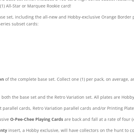
(1) All-Star or Marquee Rookie card!
se set, including the all-new and Hobby-exclusive Orange Border paral
series subset cards:
on
of the complete base set. Collect one (1) per pack, on average, 
both the base set and the Retro Variation set. All plates are Hobby
et parallel cards, Retro Variation parallel cards and/or Printing Plat
usive
O-Pee-Chee Playing Cards
are back and fall at a rate of four 
unty
insert, a Hobby exclusive, will have collectors on the hunt to 