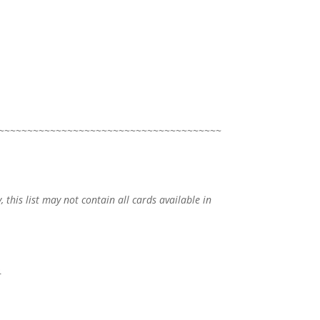
~~~~~~~~~~~~~~~~~~~~~~~~~~~~~~~~~~~~~~~
, this list may not contain all cards available in
o