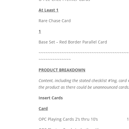
At Least 1
Rare Chase Card
1
Base Set – Red Border Parallel Card
~~~~~~~~~~~~~~~~~~~~~~~~~~~~~~~~~~~~~~~
~~~~~~~~~~~~~~
PRODUCT BREAKDOWN
Content, including the stated checklist #’ing, card 
the product as there could be unannounced cards
Insert Cards
Card
OPC Playing Cards 2’s thru 10’s 1