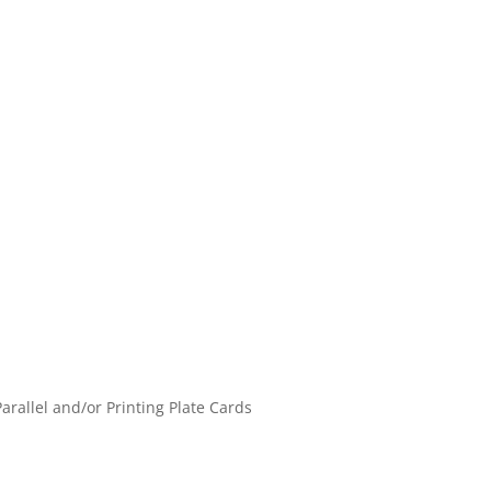
Parallel and/or Printing Plate Cards