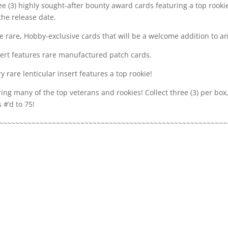
e (3) highly sought-after bounty award cards featuring a top rookie
the release date.
 rare, Hobby-exclusive cards that will be a welcome addition to any
sert features rare manufactured patch cards.
y rare lenticular insert features a top rookie!
ring many of the top veterans and rookies! Collect three (3) per bo
 #’d to 75!
~~~~~~~~~~~~~~~~~~~~~~~~~~~~~~~~~~~~~~~~~~~~~~~~~~~~~~~~