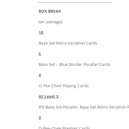
__________________________________________
BOX BREAK
(on average)
18
Base Set Retro Variation Cards
6
Base Set – Blue Border Parallel Cards
4
O-Pee-Chee Playing Cards
At Least 3
#’d Base Set Parallel, Base Set Retro Variation 
3
O-Pee-Chee Premier Cards