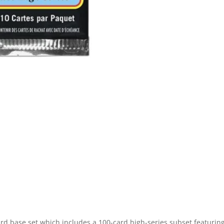
 base set which includes a 100-card high-series subset featurin