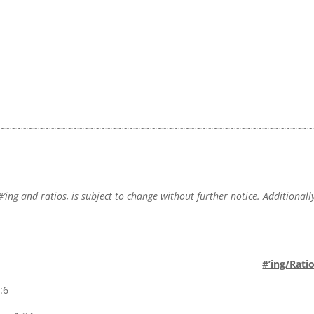
~~~~~~~~~~~~~~~~~~~~~~~~~~~~~~~~~~~~~~~~~~~~~~~~~~~~~~~~
#’ing and ratios, is subject to change without further notice. Additionally
.
#’ing/Rati
:6