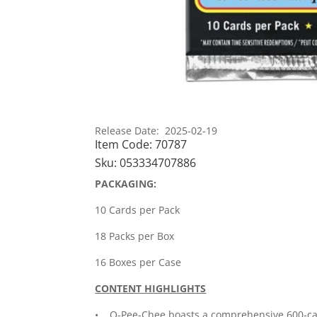
Release Date: 2025-02-19
Item Code:
70787
Sku:
053334707886
PACKAGING:
10 Cards per Pack
18 Packs per Box
16 Boxes per Case
CONTENT HIGHLIGHTS
• O-Pee-Chee boasts a comprehensive 600-card