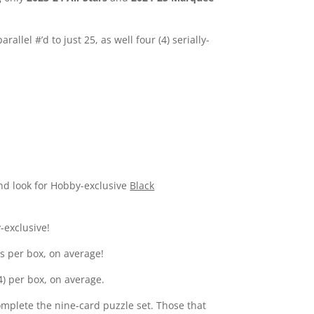
lel #’d to just 25, as well four (4) serially-
and look for Hobby-exclusive
Black
-exclusive!
es per box, on average!
(4) per box, on average.
complete the nine-card puzzle set. Those that