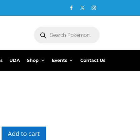
Products
search
es
UDA
Shop
Events
Contact Us
Add to cart