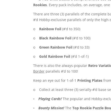
Rookies
. Every pack includes, on average, one 
There are three (3) parallels of the complete ba
#’d Hobby-exclusive parallels of only the high-
o
Rainbow Foil
(#’d to 350)
o
Black Rainbow Foil
(#’d to 100)
o
Green Rainbow Foil
(#’d to 33)
o
Gold Rainbow Foil
(#’d 1-of-1)
There is also the always-popular
Retro Variati
Border
parallels #’d to 100!
Keep an eye out for 1-of-1
Printing Plates
from 
o Collect at least three (3) serially-#’d base s
•
Playing Cards!
The popular and Hobby-excl
•
Bounty Mission!
The
Top Rookie Puzzle Bo