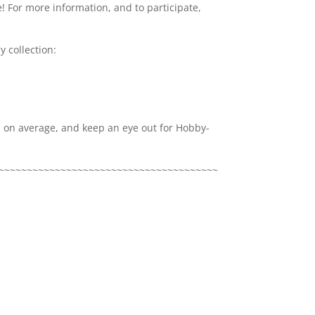
! For more information, and to participate,
 collection:
x, on average, and keep an eye out for Hobby-
~~~~~~~~~~~~~~~~~~~~~~~~~~~~~~~~~~~~~~~