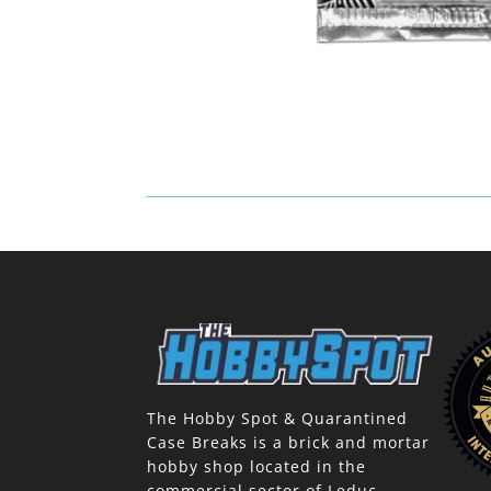
The Hobby Spot & Quarantined
Case Breaks is a brick and mortar
hobby shop located in the
commercial sector of Leduc,