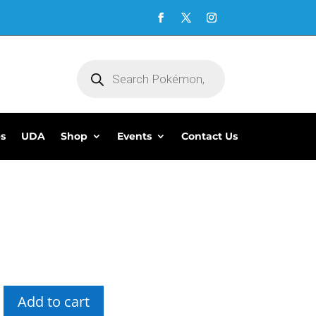
Products
search
es
UDA
Shop
Events
Contact Us
5
Add to cart