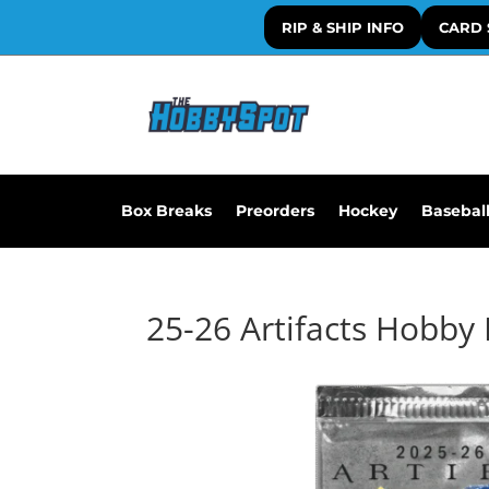
RIP & SHIP INFO
CARD 
Box Breaks
Preorders
Hockey
Basebal
25-26 Artifacts Hobby