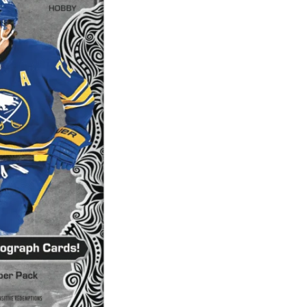
Artifacts
Hobby
Pack
quantity