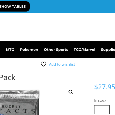
SHOW TABLES
l
MTG
Pokemon
Other Sports
TCG/Marvel
Suppli
Add to wishlist
 Pack
$
27.9
In stock
25-
26