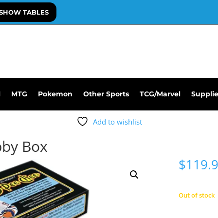
SHOW TABLES
l
MTG
Pokemon
Other Sports
TCG/Marvel
Suppli
Add to wishlist
bby Box
$
119.
Out of stock