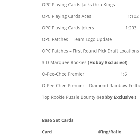
OPC Playing Cards Jacks thru King
OPC Playing Cards Aces 1:102
OPC Playing Cards Jokers 1:203
OPC Patches – Team Logo Update 
OPC Patches – First Round Pick Draft Location
3-D Marquee Rookies
(Hobby Exclusive!)
1
O-Pee-Chee Premier 1:6
O-Pee-Chee Premier – Diamond Rainbow Foilbo
Top Rookie Puzzle Bounty
(Hobby Exclusive!)
Base Set Cards
Card
#’ing/Ratio