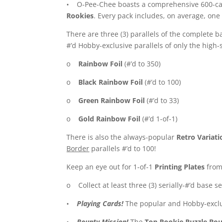
• O-Pee-Chee boasts a comprehensive 600-card
Rookies
. Every pack includes, on average, one 
There are three (3) parallels of the complete ba
#’d Hobby-exclusive parallels of only the high-
o
Rainbow Foil
(#’d to 350)
o
Black Rainbow Foil
(#’d to 100)
o
Green Rainbow Foil
(#’d to 33)
o
Gold Rainbow Foil
(#’d 1-of-1)
There is also the always-popular
Retro Variati
Border
parallels #’d to 100!
Keep an eye out for 1-of-1
Printing Plates
from 
o Collect at least three (3) serially-#’d base s
•
Playing Cards!
The popular and Hobby-excl
•
Bounty Mission!
The
Top Rookie Puzzle Bo