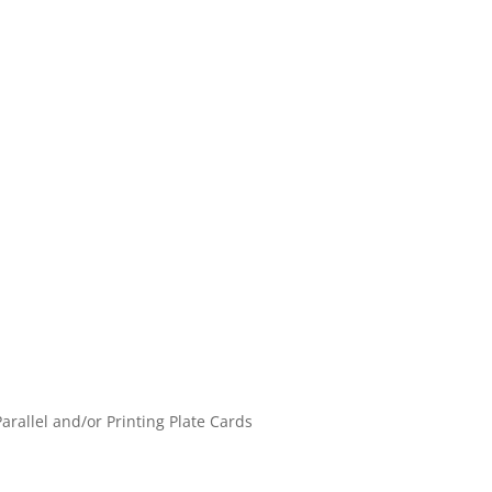
Parallel and/or Printing Plate Cards