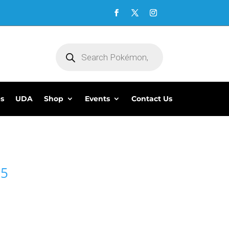
Products
search
es
UDA
Shop
Events
Contact Us
95