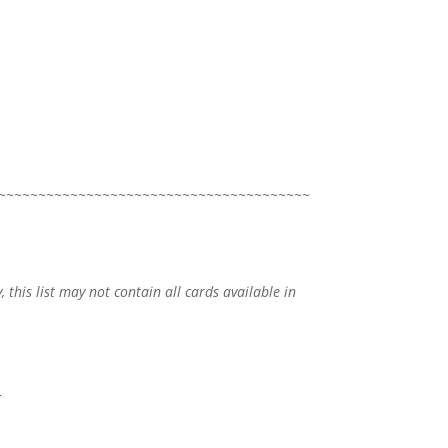
~~~~~~~~~~~~~~~~~~~~~~~~~~~~~~~~~~~~~~~
, this list may not contain all cards available in
o