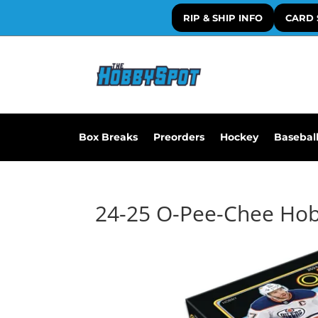
RIP & SHIP INFO
CARD 
Box Breaks
Preorders
Hockey
Basebal
24-25 O-Pee-Chee Ho