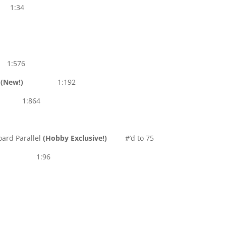
s 1:34
1:576
s
(New!)
1:192
:864
ard Parallel
(Hobby Exclusive!)
#’d to 75
1:96