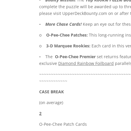
complete the puzzle will be awarded up to thre
please visit UpperDeckBounty.com on or after 
•
More Chase Cards!
Keep an eye out for these
o
O-Pee-Chee Patches:
This long-running in
o
3-D Marquee Rookies:
Each card in this ver
• The
O-Pee-Chee Premier
set returns featu
exclusive
Diamond Rainbow Foilboard
parallels
~~~~~~~~~~~~~~~~~~~~~~~~~~~~~~~~~~~~~~~
~~~~~~~~~~~~
CASE BREAK
(on average)
2
O-Pee-Chee Patch Cards