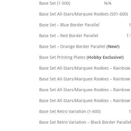
Base Set (1-500) N/A
Base Set All-Stars/Marquee Rookies (
Base Set – Blue Border Parallel 1
Base Set – Red Border Parallel 1:
Base Set – Orange Border Parallel
(New!)
#
Base Set Printing Plates
(Hobby Exclusive!)
Base Set All-Stars/Marquee Rookies – Rainbow F
Base Set All-Stars/Marquee Rookies – Rainbow F
Base Set All-Stars/Marquee Rookies – Rainbow 
Base Set All-Stars/Marquee Rookies – Rainbow 
Base Set Retro Variation (1-600) 1
Base Set Retro Variation – Black Border Paralle