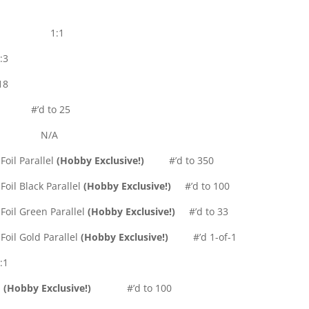
501-600) 1:1
:3
18
’d to 25
N/A
oil Parallel
(Hobby Exclusive!)
#’d to 350
oil Black Parallel
(Hobby Exclusive!)
#’d to 100
Foil Green Parallel
(Hobby Exclusive!)
#’d to 33
Foil Gold Parallel
(Hobby Exclusive!)
#’d 1-of-1
:1
l
(Hobby Exclusive!)
#’d to 100