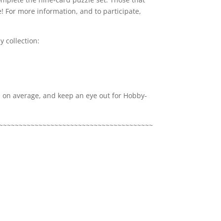
! For more information, and to participate,
 collection:
x, on average, and keep an eye out for Hobby-
~~~~~~~~~~~~~~~~~~~~~~~~~~~~~~~~~~~~~~~