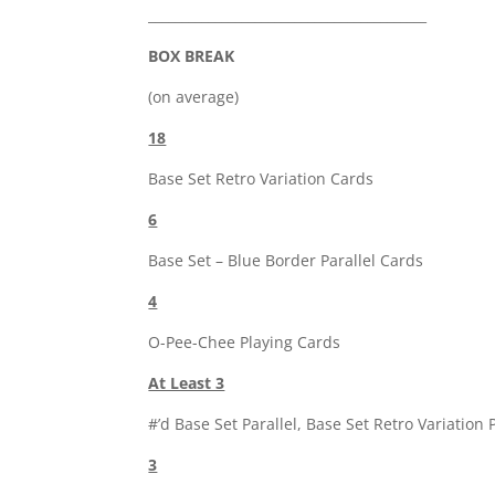
__________________________________________
BOX BREAK
(on average)
18
Base Set Retro Variation Cards
6
Base Set – Blue Border Parallel Cards
4
O-Pee-Chee Playing Cards
At Least 3
#’d Base Set Parallel, Base Set Retro Variation 
3