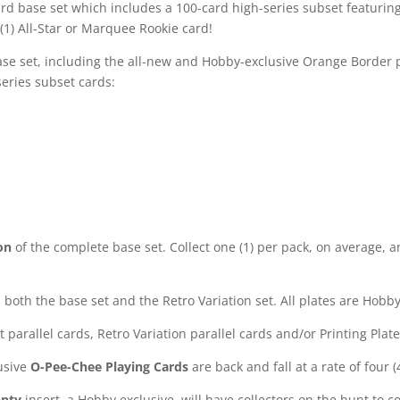
 base set which includes a 100-card high-series subset featurin
(1) All-Star or Marquee Rookie card!
se set, including the all-new and Hobby-exclusive Orange Border paral
series subset cards:
on
of the complete base set. Collect one (1) per pack, on average, 
both the base set and the Retro Variation set. All plates are Hobby
et parallel cards, Retro Variation parallel cards and/or Printing Plat
usive
O-Pee-Chee Playing Cards
are back and fall at a rate of four 
unty
insert, a Hobby exclusive, will have collectors on the hunt to 