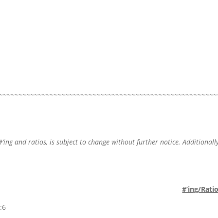
~~~~~~~~~~~~~~~~~~~~~~~~~~~~~~~~~~~~~~~~~~~~~~~~~~~~~~~~
#’ing and ratios, is subject to change without further notice. Additionally
.
#’ing/Rati
:6