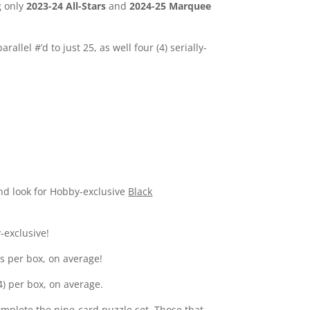
g only
2023-24 All-Stars
and
2024-25 Marquee
lel #’d to just 25, as well four (4) serially-
and look for Hobby-exclusive
Black
-exclusive!
es per box, on average!
(4) per box, on average.
complete the nine-card puzzle set. Those that