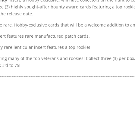
e (3) highly sought-after bounty award cards featuring a top rookie
the release date.
 rare, Hobby-exclusive cards that will be a welcome addition to any
sert features rare manufactured patch cards.
y rare lenticular insert features a top rookie!
ring many of the top veterans and rookies! Collect three (3) per bo
 #’d to 75!
~~~~~~~~~~~~~~~~~~~~~~~~~~~~~~~~~~~~~~~~~~~~~~~~~~~~~~~~