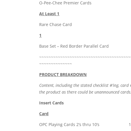
O-Pee-Chee Premier Cards
At Least 1
Rare Chase Card
1
Base Set – Red Border Parallel Card
~~~~~~~~~~~~~~~~~~~~~~~~~~~~~~~~~~~~~~~
~~~~~~~~~~~~~~
PRODUCT BREAKDOWN
Content, including the stated checklist #’ing, card 
the product as there could be unannounced cards
Insert Cards
Card
OPC Playing Cards 2’s thru 10’s 1