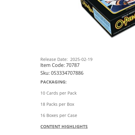
Release Date: 2025-02-19
Item Code:
70787
Sku:
053334707886
PACKAGING:
10 Cards per Pack
18 Packs per Box
16 Boxes per Case
CONTENT HIGHLIGHTS