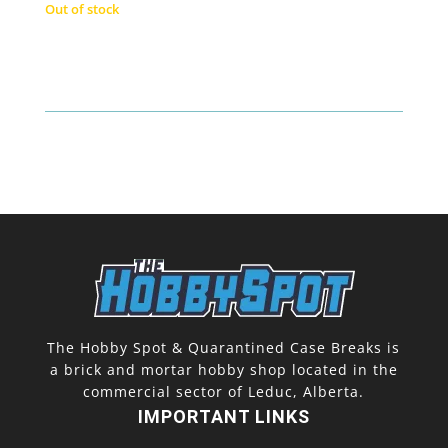
Out of stock
The Hobby Spot & Quarantined Case Breaks is
a brick and mortar hobby shop located in the
commercial sector of Leduc, Alberta.
IMPORTANT LINKS