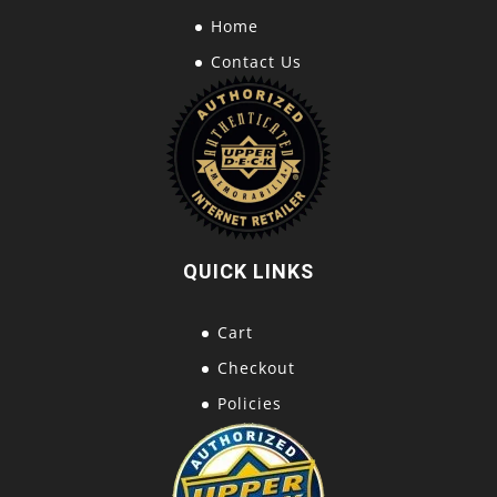
Home
Contact Us
QUICK LINKS
Cart
Checkout
Policies