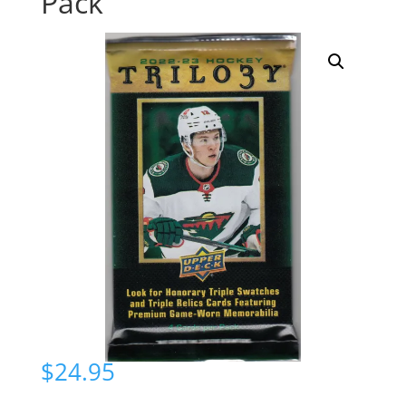
Pack
$
24.95