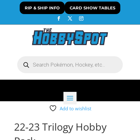
RIP & SHIP INFO
CARD SHOW TABLES
Products
search
Add to wishlist
22-23 Trilogy Hobby