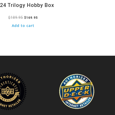
24 Trilogy Hobby Box
$
189.95
Original
Current
$
169.95
price
price
Add to cart
was:
is:
$189.95.
$169.95.