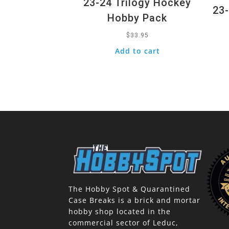
23-24 Trilogy Hockey
23-
Hobby Pack
$
33.95
Add to cart
The Hobby Spot & Quarantined
Case Breaks is a brick and mortar
hobby shop located in the
commercial sector of Leduc,