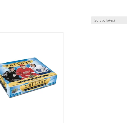
k View