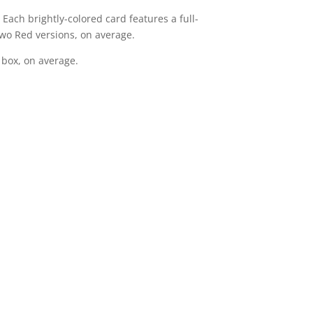
 Each brightly-colored card features a full-
wo Red versions, on average.
 box, on average.