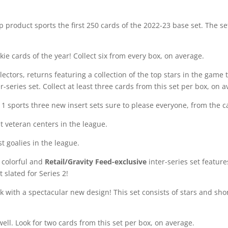
p product sports the first 250 cards of the 2022-23 base set. The s
ie cards of the year! Collect six from every box, on average.
lectors, returns featuring a collection of the top stars in the game 
er-series set. Collect at least three cards from this set per box, on 
 1 sports three new insert sets sure to please everyone, from the ca
st veteran centers in the league.
st goalies in the league.
s colorful and
Retail/Gravity Feed-exclusive
inter-series set feature
t slated for Series 2!
ck with a spectacular new design! This set consists of stars and sho
 well. Look for two cards from this set per box, on average.