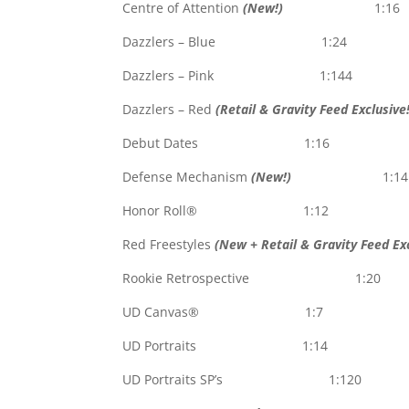
Centre of Attention
(New!)
1:16
Dazzlers – Blue 1:24
Dazzlers – Pink 1:144
Dazzlers – Red
(Retail & Gravity Feed Exclusive!
Debut Dates 1:16
Defense Mechanism
(New!)
1:14
Honor Roll® 1:12
Red Freestyles
(New + Retail & Gravity Feed Exc
Rookie Retrospective 1:20
UD Canvas® 1:7
UD Portraits 1:14
UD Portraits SP’s 1:120