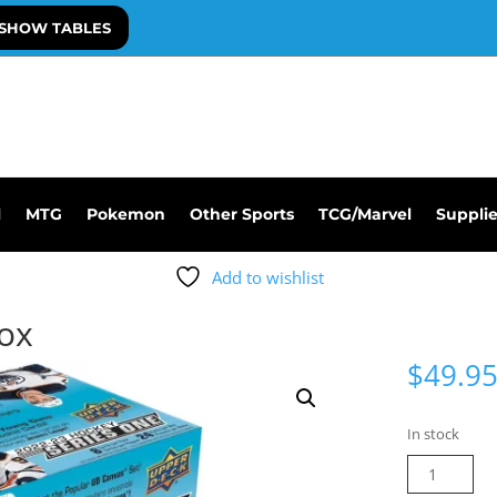
SHOW TABLES
l
MTG
Pokemon
Other Sports
TCG/Marvel
Suppli
Add to wishlist
Box
$
49.9
In stock
22-
23