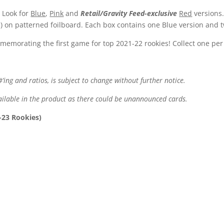
 Look for
Blue
,
Pink
and
Retail/Gravity Feed-exclusive
Red
versions.
 on patterned foilboard. Each box contains one Blue version and t
emorating the first game for top 2021-22 rookies! Collect one per
#’ing and ratios, is subject to change without further notice.
available in the product as there could be unannounced cards.
-23 Rookies)