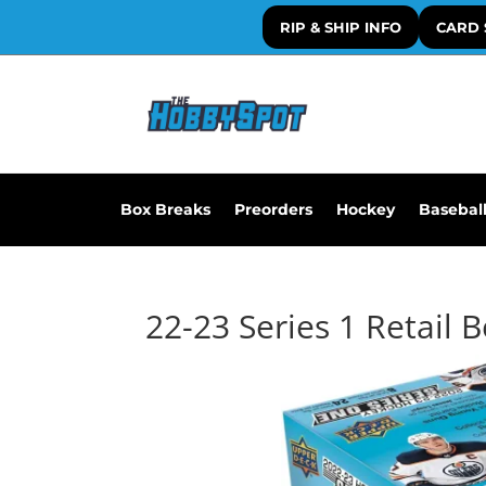
RIP & SHIP INFO
CARD 
Box Breaks
Preorders
Hockey
Basebal
22-23 Series 1 Retail 