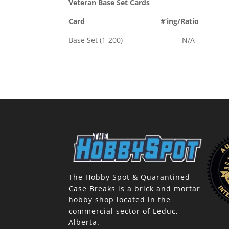
Veteran Base Set Cards
Card
#’ing/Ratio
Base Set (1-200) N/A
The Hobby Spot & Quarantined
Case Breaks is a brick and mortar
hobby shop located in the
commercial sector of Leduc,
Alberta.