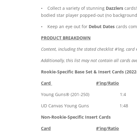
• Collect a variety of stunning
Dazzlers
cards!
bodied star player popped-out (no background)
• Keep an eye out for
Debut Dates
cards comm
PRODUCT BREAKDOWN
Content, including the stated checklist #’ing, card 
Additionally, this list may not contain all cards 
Rookie-Specific Base Set & Insert Cards (2022
Card
#’ing/Ratio
Young Guns® (201-250) 1:4
UD Canvas Young Guns 1:48
Non-Rookie-Specific Insert Cards
Card
#’ing/Ratio