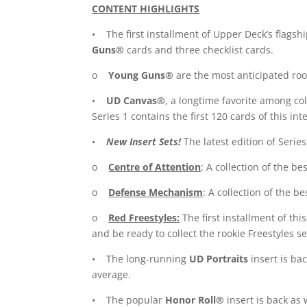
CONTENT HIGHLIGHTS
• The first installment of Upper Deck’s flagshi
Guns®
cards and three checklist cards.
o
Young Guns®
are the most anticipated rook
•
UD Canvas®
, a longtime favorite among col
Series 1 contains the first 120 cards of this int
•
New Insert Sets!
The latest edition of Series
o
Centre of Attention
: A collection of the be
o
Defense Mechanism
: A collection of the be
o
Red Freestyles:
The first installment of thi
and be ready to collect the rookie Freestyles se
• The long-running
UD Portraits
insert is ba
average.
• The popular
Honor Roll®
insert is back as