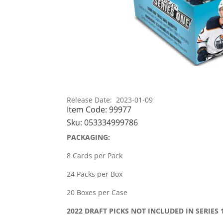
Release Date: 2023-01-09
Item Code:
99977
Sku:
053334999786
PACKAGING:
8 Cards per Pack
24 Packs per Box
20 Boxes per Case
2022 DRAFT PICKS NOT INCLUDED IN SERIES 