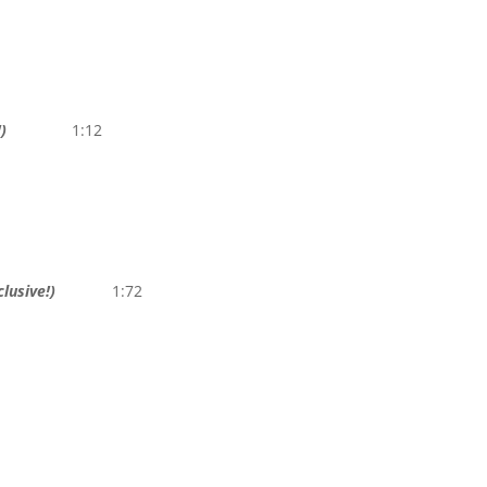
)
1:12
lusive!)
1:72