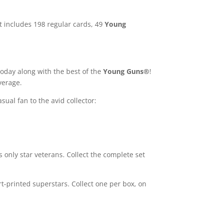
et includes 198 regular cards, 49
Young
today along with the best of the
Young Guns®
!
average.
sual fan to the avid collector:
s only star veterans. Collect the complete set
rt-printed superstars. Collect one per box, on