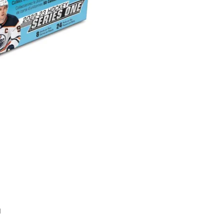
Series
1
Retail
Box
quantity
1