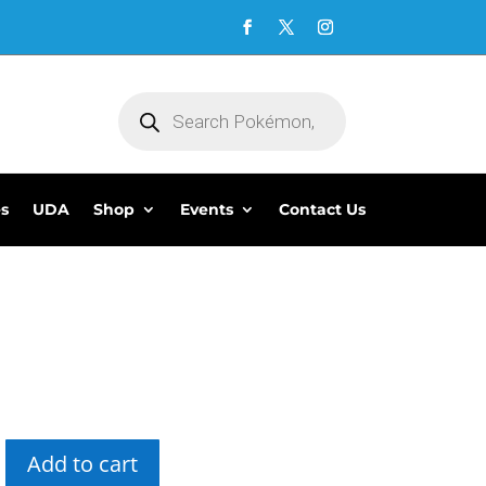
Products
search
es
UDA
Shop
Events
Contact Us
5
Add to cart