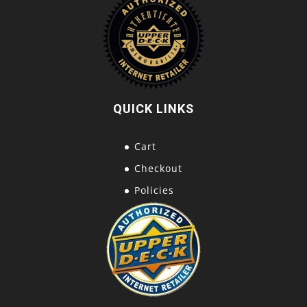
QUICK LINKS
Cart
Checkout
Policies