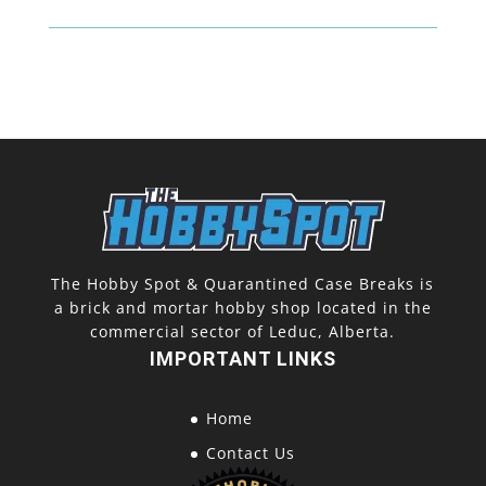
The Hobby Spot & Quarantined Case Breaks is
a brick and mortar hobby shop located in the
commercial sector of Leduc, Alberta.
IMPORTANT LINKS
Home
Contact Us