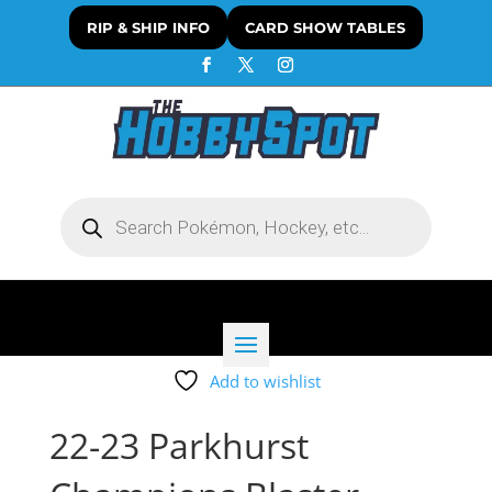
RIP & SHIP INFO
CARD SHOW TABLES
Products
search
Add to wishlist
22-23 Parkhurst