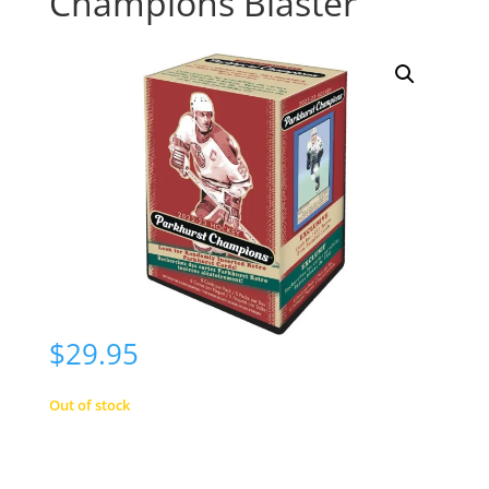
Champions Blaster
$
29.95
Out of stock