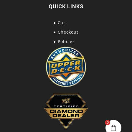
QUICK LINKS
Cart
Checkout
Policies
0