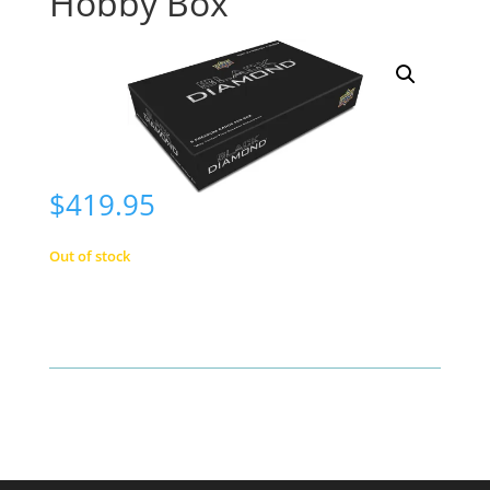
Hobby Box
$
419.95
Out of stock