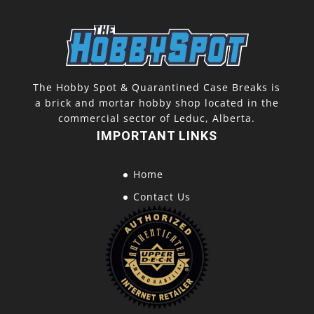
The Hobby Spot & Quarantined Case Breaks is
a brick and mortar hobby shop located in the
commercial sector of Leduc, Alberta.
IMPORTANT LINKS
Home
Contact Us