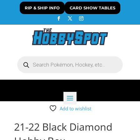
RIP & SHIP INFO
CARD SHOW TABLES
Products
search
Add to wishlist
21-22 Black Diamond