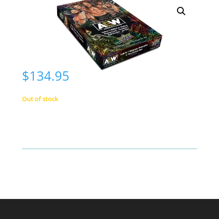
$
134.95
Out of stock