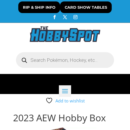
RIP & SHIP INFO
CARD SHOW TABLES
Products
search
Add to wishlist
2023 AEW Hobby Box