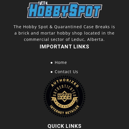
The Hobby Spot & Quarantined Case Breaks is
a brick and mortar hobby shop located in the
commercial sector of Leduc, Alberta.
IMPORTANT LINKS
Home
Contact Us
QUICK LINKS