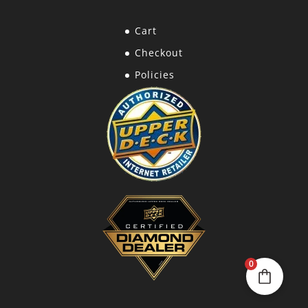
Cart
Checkout
Policies
0