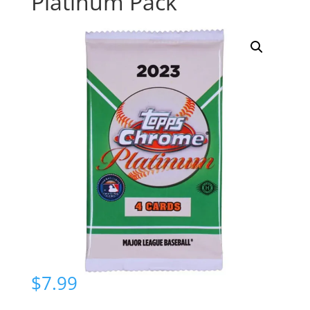
Platinum Pack
$
7.99