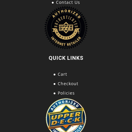
Contact Us
QUICK LINKS
Cart
Checkout
Policies