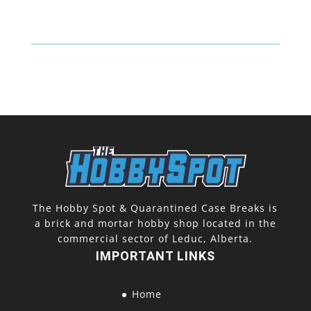
The Hobby Spot & Quarantined Case Breaks is
a brick and mortar hobby shop located in the
commercial sector of Leduc, Alberta.
IMPORTANT LINKS
Home