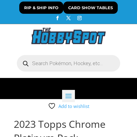
RIP & SHIP INFO
CARD SHOW TABLES
Products
search
Add to wishlist
2023 Topps Chrome