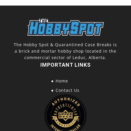
The Hobby Spot & Quarantined Case Breaks is
a brick and mortar hobby shop located in the
commercial sector of Leduc, Alberta.
IMPORTANT LINKS
Home
Contact Us