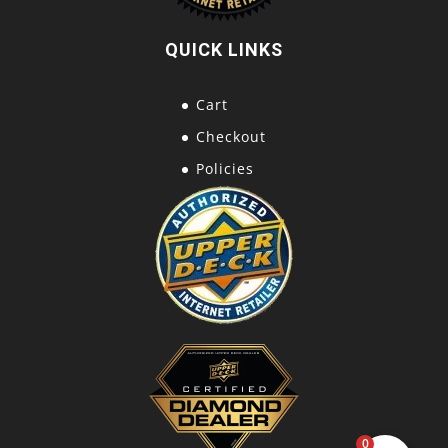
QUICK LINKS
Cart
Checkout
Policies
0