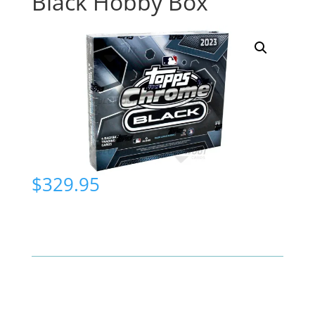
Black Hobby Box
$
329.95