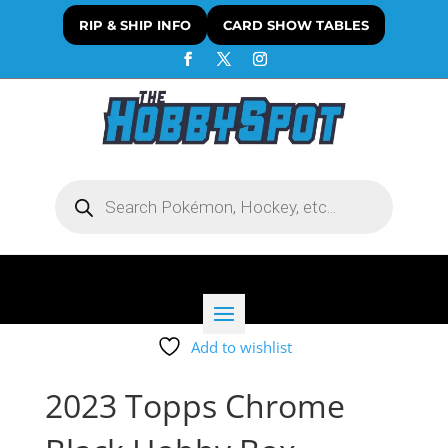
RIP & SHIP INFO
CARD SHOW TABLES
Products
search
Add to wishlist
2023 Topps Chrome