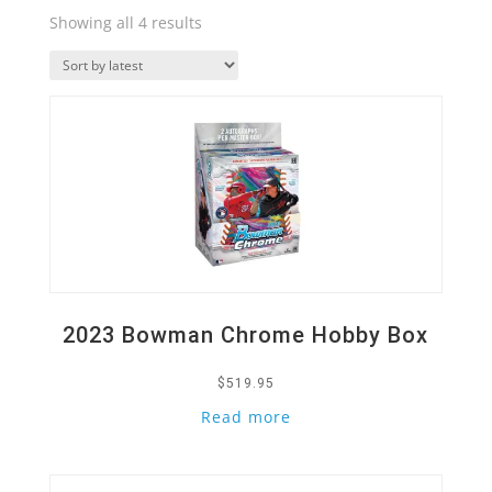
Sorted
Showing all 4 results
by
Quick View
latest
2023 Bowman Chrome Hobby Box
$
519.95
Read more
Quick View