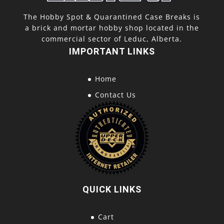
The Hobby Spot & Quarantined Case Breaks is
a brick and mortar hobby shop located in the
commercial sector of Leduc, Alberta.
IMPORTANT LINKS
Home
Contact Us
QUICK LINKS
Cart