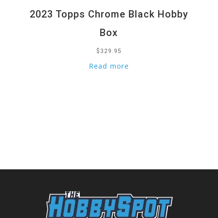
2023 Topps Chrome Black Hobby
Box
$
329.95
Read more