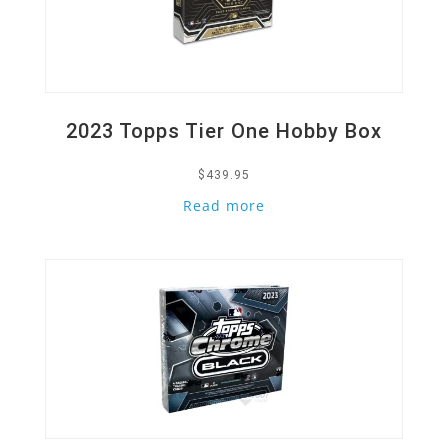
2023 Topps Tier One Hobby Box
$
439.95
Read more
Quick View