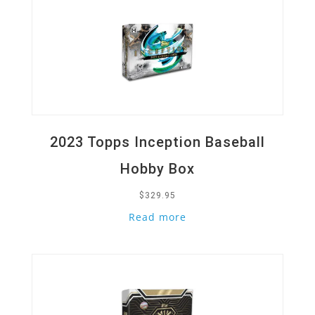
2023 Topps Inception Baseball
Hobby Box
$
329.95
Read more
Quick View