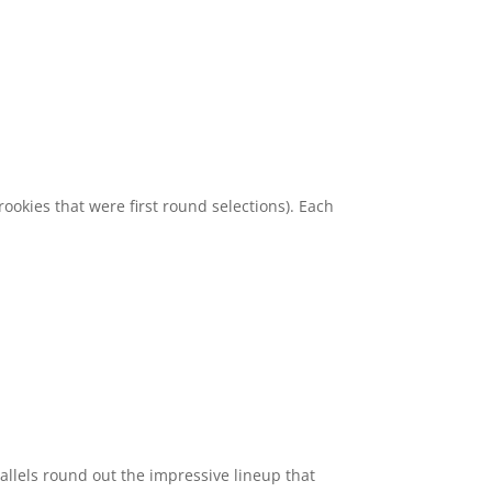
ookies that were first round selections). Each
allels round out the impressive lineup that