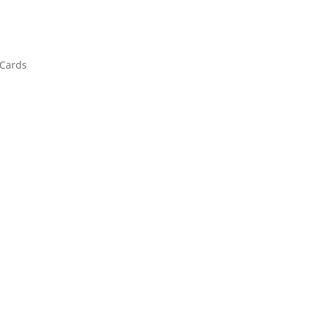
 Cards