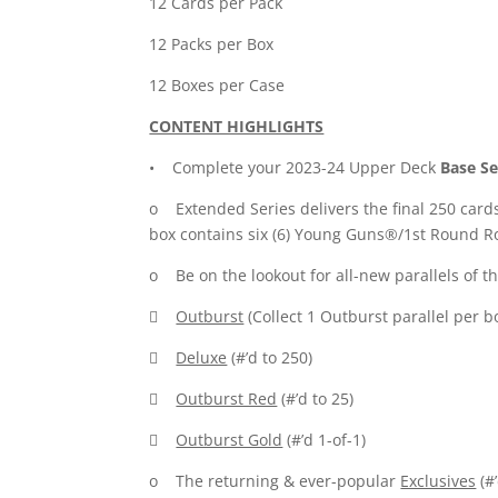
12 Cards per Pack
12 Packs per Box
12 Boxes per Case
CONTENT HIGHLIGHTS
• Complete your 2023-24 Upper Deck
Base Se
o Extended Series delivers the final 250 card
box contains six (6) Young Guns®/1st Round Ro
o Be on the lookout for all-new parallels of th

Outburst
(Collect 1 Outburst parallel per b

Deluxe
(#’d to 250)

Outburst Red
(#’d to 25)

Outburst Gold
(#’d 1-of-1)
o The returning & ever-popular
Exclusives
(#