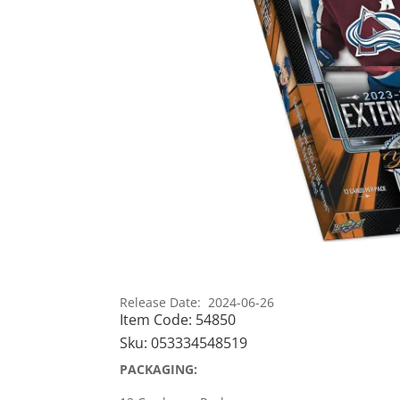
Release Date: 2024-06-26
Item Code:
54850
Sku:
053334548519
PACKAGING: