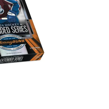
Extended
Hobby
Box
quantity