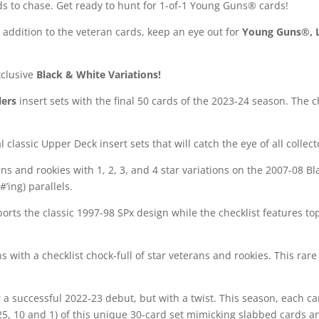
rds to chase. Get ready to hunt for 1-of-1 Young Guns® cards!
n addition to the veteran cards, keep an eye out for
Young Guns®, 
xclusive
Black & White Variations!
lers
insert sets with the final 50 cards of the 2023-24 season. The c
!
classic Upper Deck insert sets that will catch the eye of all collect
ns and rookies with 1, 2, 3, and 4 star variations on the 2007-08 
#’ing) parallels.
orts the classic 1997-98 SPx design while the checklist features to
s with a checklist chock-full of star veterans and rookies. This ra
r a successful 2022-23 debut, but with a twist. This season, each ca
 25, 10 and 1) of this unique 30-card set mimicking slabbed cards an