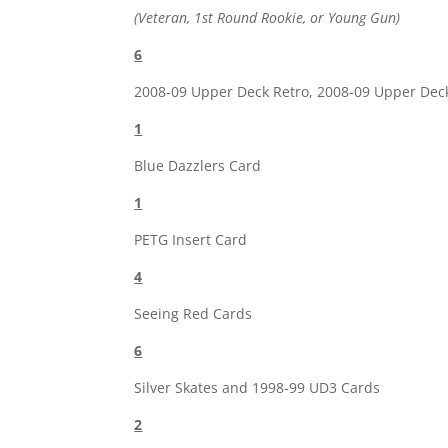
(Veteran, 1st Round Rookie, or Young Gun)
6
2008-09 Upper Deck Retro, 2008-09 Upper Dec
1
Blue Dazzlers Card
1
PETG Insert Card
4
Seeing Red Cards
6
Silver Skates and 1998-99 UD3 Cards
2