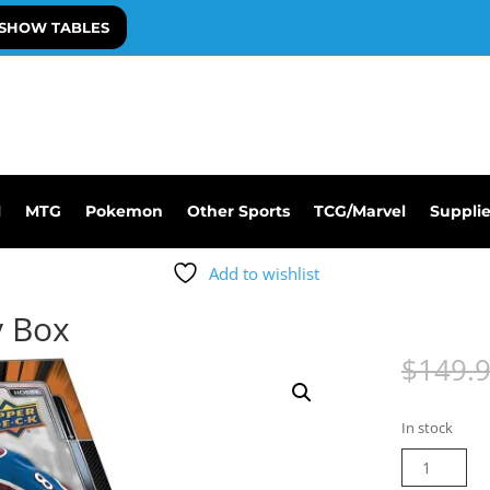
SHOW TABLES
l
MTG
Pokemon
Other Sports
TCG/Marvel
Suppli
Add to wishlist
y Box
$
149.
In stock
23-
24