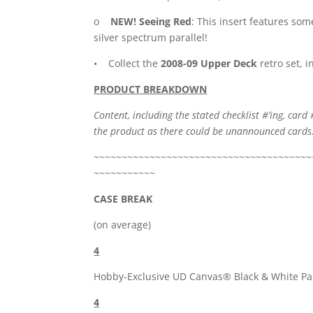
o
NEW! Seeing Red
: This insert features som
silver spectrum parallel!
• Collect the
2008-09 Upper Deck
retro set, 
PRODUCT BREAKDOWN
Content, including the stated checklist #’ing, card 
the product as there could be unannounced cards
~~~~~~~~~~~~~~~~~~~~~~~~~~~~~~~~~~~~~~~
~~~~~~~~~~~
CASE BREAK
(on average)
4
Hobby-Exclusive UD Canvas® Black & White Par
4