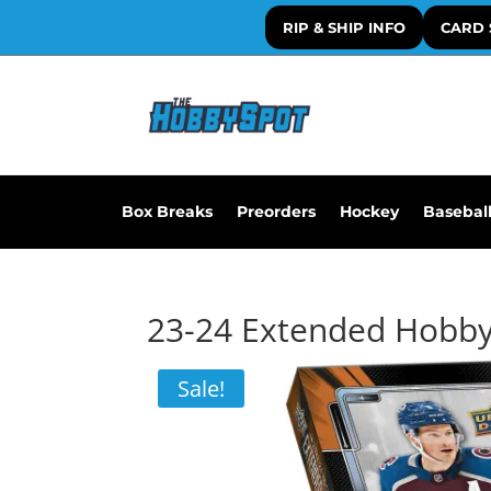
RIP & SHIP INFO
CARD 
Box Breaks
Preorders
Hockey
Basebal
23-24 Extended Hobb
Sale!