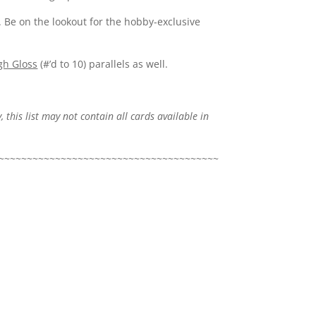
. Be on the lookout for the hobby-exclusive
gh Gloss
(#’d to 10) parallels as well.
, this list may not contain all cards available in
~~~~~~~~~~~~~~~~~~~~~~~~~~~~~~~~~~~~~~~