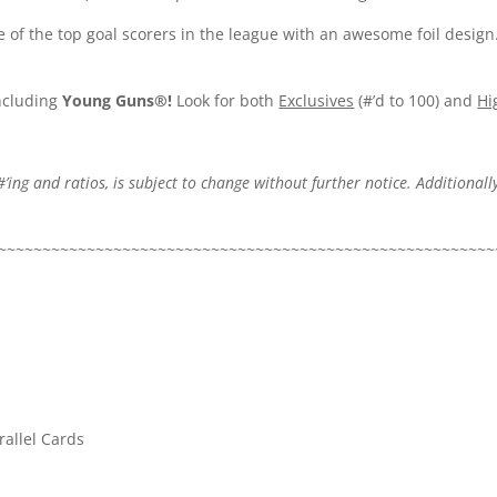
e of the top goal scorers in the league with an awesome foil design
including
Young Guns®!
Look for both
Exclusives
(#’d to 100) and
Hi
#’ing and ratios, is subject to change without further notice. Additionally
.
~~~~~~~~~~~~~~~~~~~~~~~~~~~~~~~~~~~~~~~~~~~~~~~~~~~~~~~~
allel Cards