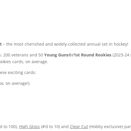
t
– the most cherished and widely-collected annual set in hockey!
s: 200 veterans and 50
Young Guns®/1st Round Rookies
(2023-24 r
okies cards, on average.
ese exciting cards:
ox, on average!)
’d to 100),
High Gloss
(#’d to 10) and
Clear Cut
(Hobby exclusive) par