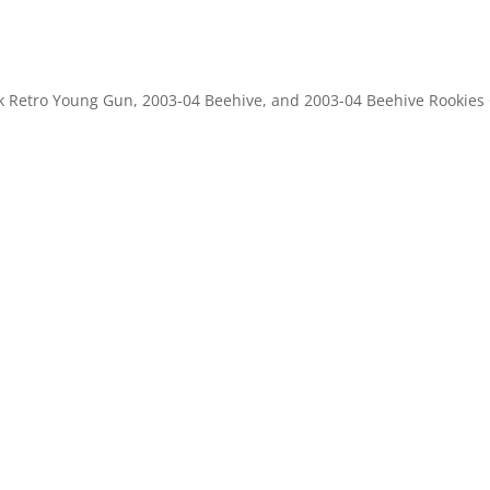
k Retro Young Gun, 2003-04 Beehive, and 2003-04 Beehive Rookies