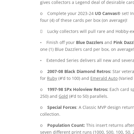
gives collectors a Legend deal of desirable ca
o Complete your 2023-24
UD Canvas®
set! I
four (4) of these cards per box (on average)!
 Lucky collectors will pull rare and Hobby-e
• Finish off your
Blue Dazzlers
and
Pink Dazz
one (1) Blue Dazzlers card per box, on average
• Extended Series delivers all new and several 
o
2007-08 Black Diamond Retros:
Star vetera
for
Ruby
(#’d to 100) and
Emerald Auto
(Varied 
o
1997-98 SPx Holoview Retros:
Each card sp
250) and
Gold
(#’d to 50) parallels.
o
Special Forces
: A Classic MVP design return
collection.
o
Population Count:
This insert returns afte
seven different print runs (1000, 500, 100, 50,