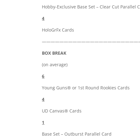
Hobby-Exclusive Base Set – Clear Cut Parallel 
4
HoloGrFx Cards
——————————————————————
BOX BREAK
(on average)
6
Young Guns® or 1st Round Rookies Cards
4
UD Canvas® Cards
1
Base Set – Outburst Parallel Card