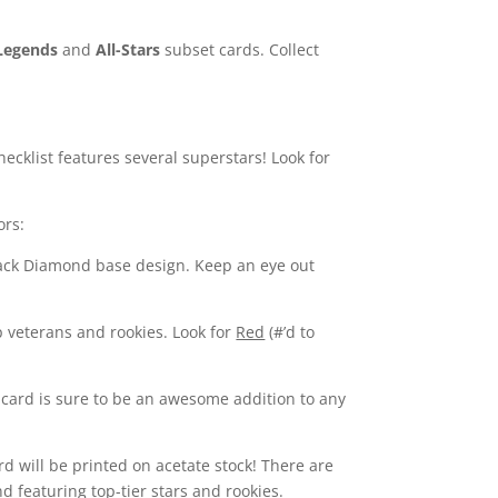
Legends
and
All-Stars
subset cards. Collect
hecklist features several superstars! Look for
ors:
Black Diamond base design. Keep an eye out
p veterans and rookies. Look for
Red
(#’d to
re card is sure to be an awesome addition to any
rd will be printed on acetate stock! There are
d featuring top-tier stars and rookies.