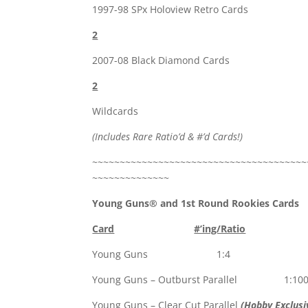
1997-98 SPx Holoview Retro Cards
2
2007-08 Black Diamond Cards
2
Wildcards
(Includes Rare Ratio’d & #’d Cards!)
~~~~~~~~~~~~~~~~~~~~~~~~~~~~~~~~~~~~~~~
~~~~~~~~~~~~~~
Young Guns® and 1st Round Rookies Cards
Card
#’ing/Ratio
Young Guns 1:4
Young Guns – Outburst Parallel 1:10
Young Guns – Clear Cut Parallel
(Hobby Exclusi