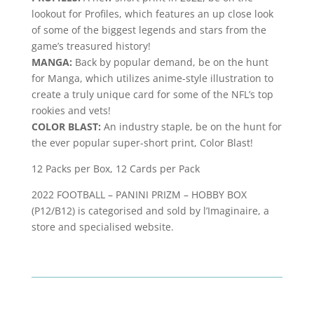
lookout for Profiles, which features an up close look
of some of the biggest legends and stars from the
game’s treasured history!
MANGA:
Back by popular demand, be on the hunt
for Manga, which utilizes anime-style illustration to
create a truly unique card for some of the NFL’s top
rookies and vets!
COLOR BLAST:
An industry staple, be on the hunt for
the ever popular super-short print, Color Blast!
12 Packs per Box, 12 Cards per Pack
2022 FOOTBALL – PANINI PRIZM – HOBBY BOX
(P12/B12) is categorised and sold by l’Imaginaire, a
store and specialised website.