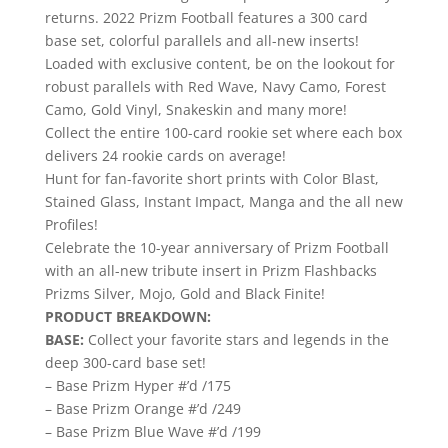
returns. 2022 Prizm Football features a 300 card
base set, colorful parallels and all-new inserts!
Loaded with exclusive content, be on the lookout for
robust parallels with Red Wave, Navy Camo, Forest
Camo, Gold Vinyl, Snakeskin and many more!
Collect the entire 100-card rookie set where each box
delivers 24 rookie cards on average!
Hunt for fan-favorite short prints with Color Blast,
Stained Glass, Instant Impact, Manga and the all new
Profiles!
Celebrate the 10-year anniversary of Prizm Football
with an all-new tribute insert in Prizm Flashbacks
Prizms Silver, Mojo, Gold and Black Finite!
PRODUCT BREAKDOWN:
BASE:
Collect your favorite stars and legends in the
deep 300-card base set!
– Base Prizm Hyper #’d /175
– Base Prizm Orange #’d /249
– Base Prizm Blue Wave #’d /199