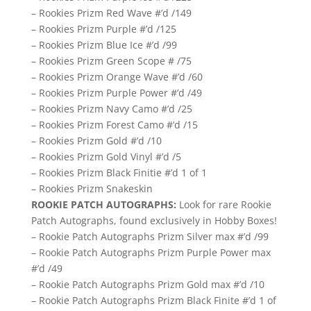
– Rookies Prizm Red Wave #’d /149
– Rookies Prizm Purple #’d /125
– Rookies Prizm Blue Ice #’d /99
– Rookies Prizm Green Scope # /75
– Rookies Prizm Orange Wave #’d /60
– Rookies Prizm Purple Power #’d /49
– Rookies Prizm Navy Camo #’d /25
– Rookies Prizm Forest Camo #’d /15
– Rookies Prizm Gold #’d /10
– Rookies Prizm Gold Vinyl #’d /5
– Rookies Prizm Black Finitie #’d 1 of 1
– Rookies Prizm Snakeskin
ROOKIE PATCH AUTOGRAPHS:
Look for rare Rookie
Patch Autographs, found exclusively in Hobby Boxes!
– Rookie Patch Autographs Prizm Silver max #’d /99
– Rookie Patch Autographs Prizm Purple Power max
#’d /49
– Rookie Patch Autographs Prizm Gold max #’d /10
– Rookie Patch Autographs Prizm Black Finite #’d 1 of