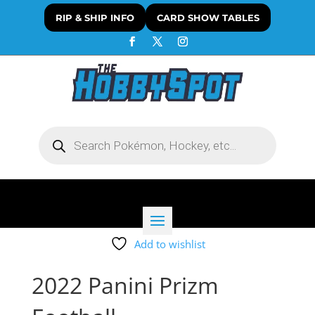
RIP & SHIP INFO
CARD SHOW TABLES
Products
search
Add to wishlist
2022 Panini Prizm