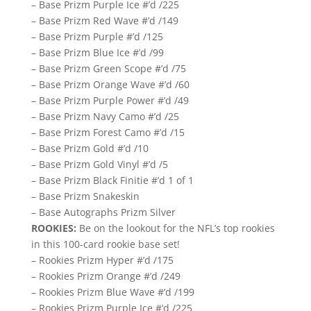
– Base Prizm Purple Ice #’d /225
– Base Prizm Red Wave #’d /149
– Base Prizm Purple #’d /125
– Base Prizm Blue Ice #’d /99
– Base Prizm Green Scope #’d /75
– Base Prizm Orange Wave #’d /60
– Base Prizm Purple Power #’d /49
– Base Prizm Navy Camo #’d /25
– Base Prizm Forest Camo #’d /15
– Base Prizm Gold #’d /10
– Base Prizm Gold Vinyl #’d /5
– Base Prizm Black Finitie #’d 1 of 1
– Base Prizm Snakeskin
– Base Autographs Prizm Silver
ROOKIES:
Be on the lookout for the NFL’s top rookies
in this 100-card rookie base set!
– Rookies Prizm Hyper #’d /175
– Rookies Prizm Orange #’d /249
– Rookies Prizm Blue Wave #’d /199
– Rookies Prizm Purple Ice #’d /225