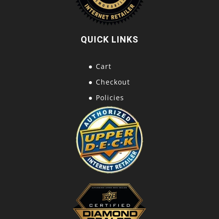
QUICK LINKS
Cart
Checkout
Policies