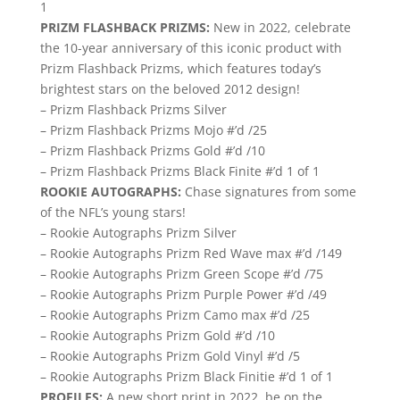
1
PRIZM FLASHBACK PRIZMS:
New in 2022, celebrate
the 10-year anniversary of this iconic product with
Prizm Flashback Prizms, which features today’s
brightest stars on the beloved 2012 design!
– Prizm Flashback Prizms Silver
– Prizm Flashback Prizms Mojo #’d /25
– Prizm Flashback Prizms Gold #’d /10
– Prizm Flashback Prizms Black Finite #’d 1 of 1
ROOKIE AUTOGRAPHS:
Chase signatures from some
of the NFL’s young stars!
– Rookie Autographs Prizm Silver
– Rookie Autographs Prizm Red Wave max #’d /149
– Rookie Autographs Prizm Green Scope #’d /75
– Rookie Autographs Prizm Purple Power #’d /49
– Rookie Autographs Prizm Camo max #’d /25
– Rookie Autographs Prizm Gold #’d /10
– Rookie Autographs Prizm Gold Vinyl #’d /5
– Rookie Autographs Prizm Black Finitie #’d 1 of 1
PROFILES:
A new short print in 2022, be on the