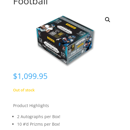
Football
$
1,099.95
Out of stock
Product Highlights
2 Autographs per Box!
10 #’d Prizms per Box!