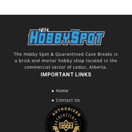
The Hobby Spot & Quarantined Case Breaks is
a brick and mortar hobby shop located in the
commercial sector of Leduc, Alberta.
IMPORTANT LINKS
Home
Contact Us