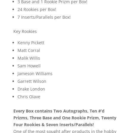
3 Base and 1 Rookie Prizm per Box!
24 Rookies per Box!
7 Inserts/Parallels per Box!
Key Rookies
Kenny Pickett
Matt Corral
Malik Willis
Sam Howell
Jameson Williams
Garrett Wilson
Drake London
Chris Olave
Every Box contains Two Autographs, Ten #’d
Prizms, Three Base and One Rookie Prizm, Twenty
Four Rookies & Seven Inserts/Parallels!
One of the most sought after products in the hobby