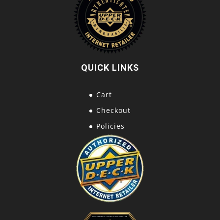
QUICK LINKS
Cart
Checkout
Policies