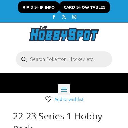
RIP & SHIP INFO
CARD SHOW TABLES
Products
search
Add to wishlist
22-23 Series 1 Hobby