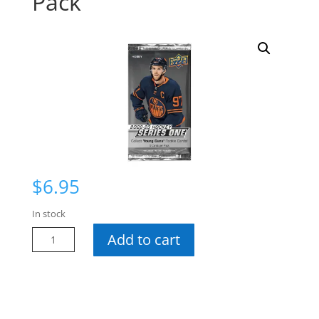
Pack
$
6.95
In stock
22-
Add to cart
23
Series
1
Hobby
Pack