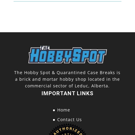
quantity
The Hobby Spot & Quarantined Case Breaks is
a brick and mortar hobby shop located in the
commercial sector of Leduc, Alberta.
IMPORTANT LINKS
Home
Contact Us