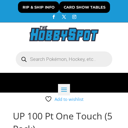
RIP & SHIP INFO
CARD SHOW TABLES
Products
search
Add to wishlist
UP 100 Pt One Touch (5