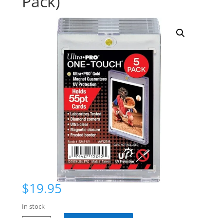
Pack)
$
19.95
In stock