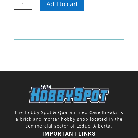
UP
Add to cart
100
Pt
One
Touch
(5
Pack)
quantity
The Hobby Spot & Quarantined Case Breaks is
a brick and mortar hobby shop located in the
commercial sector of Leduc, Alberta.
IMPORTANT LINKS