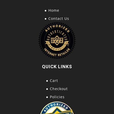
Home
Contact Us
QUICK LINKS
Cart
Checkout
Policies