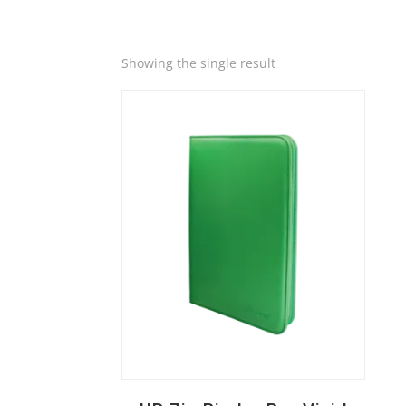
Quick View
Showing the single result