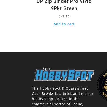
UP Zip Binder Pro Vivid
9Pkt Green
$
49.95
Add to cart
The Hobby Spot & Quarantined
Case Breaks is a brick and mortar
hobby shop located in the
commercial sector of Leduc,