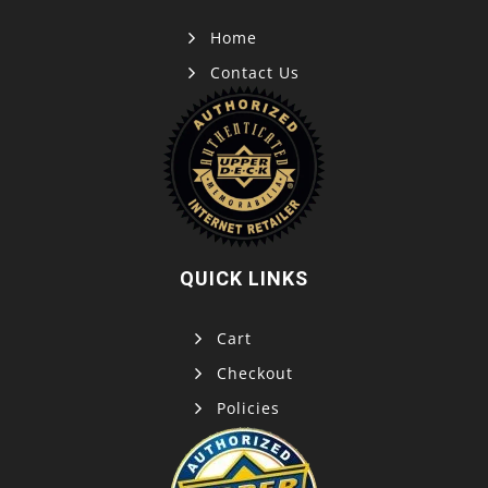
Home
Contact Us
QUICK LINKS
Cart
Checkout
Policies