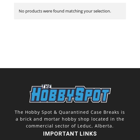
No products were found matching your selection.
The Hobby Spot & Quarantined Case Breaks is
a brick and mortar hobby shop located in the
commercial sector of Leduc, Alberta.
IMPORTANT LINKS