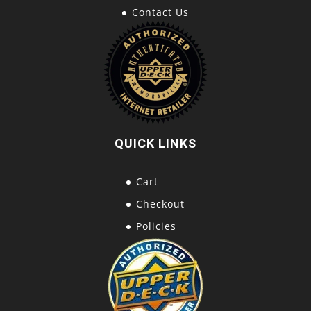
Contact Us
QUICK LINKS
Cart
Checkout
Policies