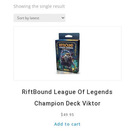
Showing the single result
Quick View
RiftBound League Of Legends
Champion Deck Viktor
$
49.95
Add to cart