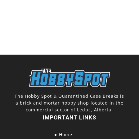
The Hobby Spot & Quarantined Case Breaks is
a brick and mortar hobby shop located in the
commercial sector of Leduc, Alberta.
IMPORTANT LINKS
Home