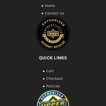
Home
Contact Us
QUICK LINKS
Cart
Checkout
Policies