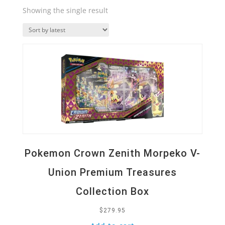
Showing the single result
Quick View
Pokemon Crown Zenith Morpeko V-
Union Premium Treasures
Collection Box
$
279.95