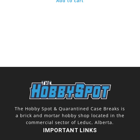
Add to cart
The Hobby Spot & Quarantined Case Breaks is
a brick and mortar hobby shop located in the
commercial sector of Leduc, Alberta.
IMPORTANT LINKS