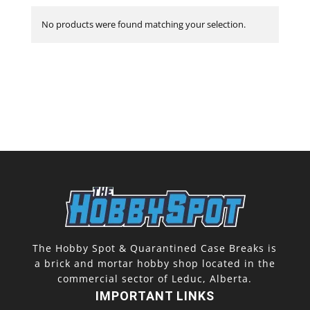
No products were found matching your selection.
The Hobby Spot & Quarantined Case Breaks is
a brick and mortar hobby shop located in the
commercial sector of Leduc, Alberta.
IMPORTANT LINKS