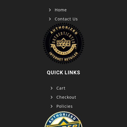
Home
Contact Us
QUICK LINKS
Cart
Checkout
Policies