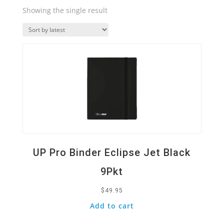
Showing the single result
Quick View
UP Pro Binder Eclipse Jet Black
9Pkt
$
49.95
Add to cart