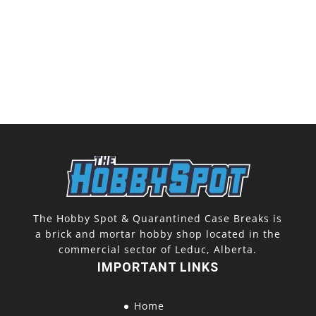
The Hobby Spot & Quarantined Case Breaks is
a brick and mortar hobby shop located in the
commercial sector of Leduc, Alberta.
IMPORTANT LINKS
Home