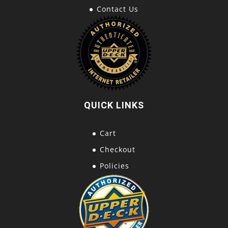
Contact Us
QUICK LINKS
Cart
Checkout
Policies