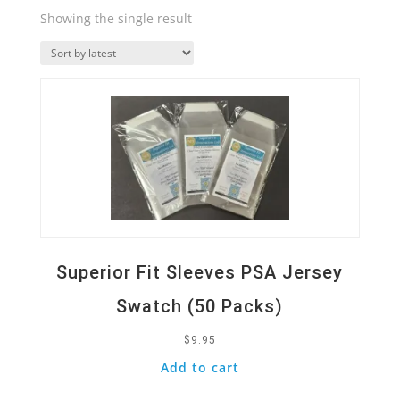
Showing the single result
Quick View
Superior Fit Sleeves PSA Jersey
Swatch (50 Packs)
$
9.95
Add to cart