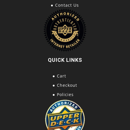
Contact Us
QUICK LINKS
Cart
Checkout
Policies