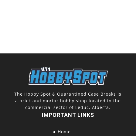
The Hobby Spot & Quarantined Case Breaks is
a brick and mortar hobby shop located in the
commercial sector of Leduc, Alberta.
IMPORTANT LINKS
Home