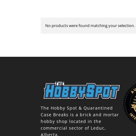
No products were found matching your selection.
The Hobby Spot & Quarantined
Case Breaks is a brick and mortar
hobby shop located in the
commercial sector of Leduc,
Alberta.