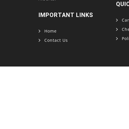
QUI
IMPORTANT LINKS
Car
Ch
Home
Pol
Contact Us