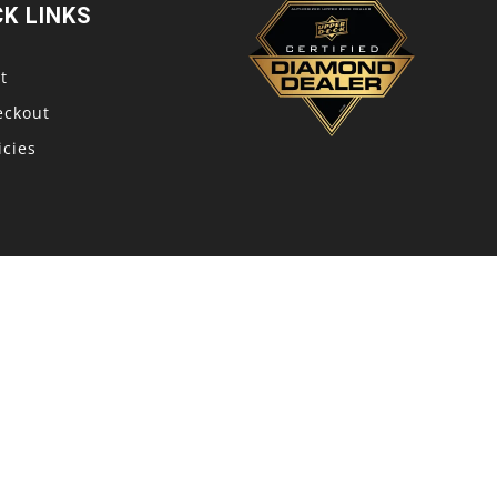
CK LINKS
t
eckout
icies