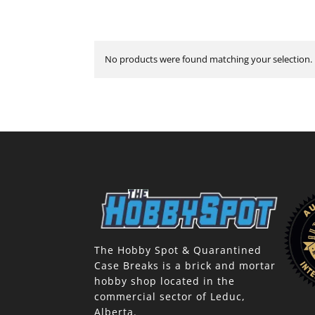
No products were found matching your selection.
The Hobby Spot & Quarantined
Case Breaks is a brick and mortar
hobby shop located in the
commercial sector of Leduc,
Alberta.