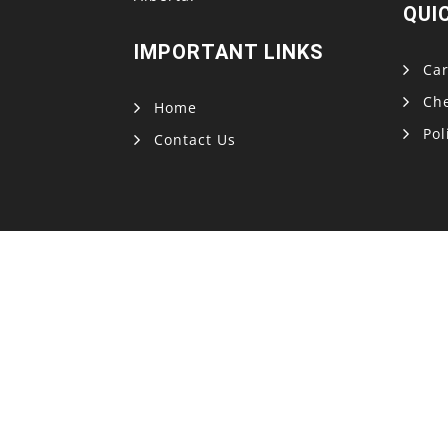
QUI
IMPORTANT LINKS
Car
Ch
Home
Pol
Contact Us