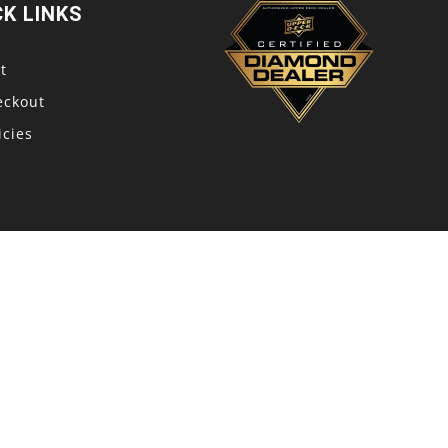
CK LINKS
t
eckout
icies