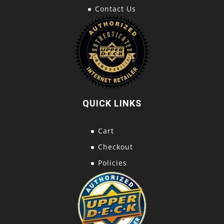
Contact Us
QUICK LINKS
Cart
Checkout
Policies