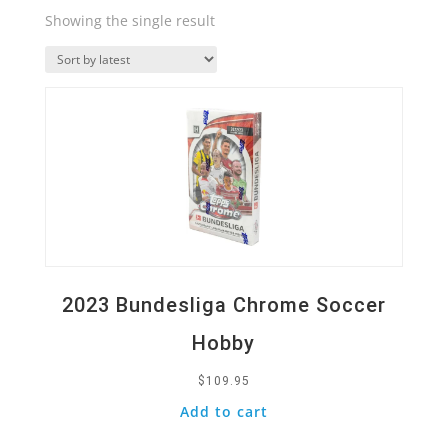
Showing the single result
Quick View
2023 Bundesliga Chrome Soccer
Hobby
$
109.95
Add to cart