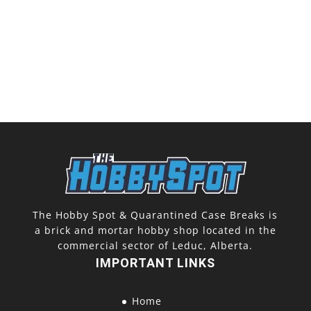
The Hobby Spot & Quarantined Case Breaks is
a brick and mortar hobby shop located in the
commercial sector of Leduc, Alberta.
IMPORTANT LINKS
Home