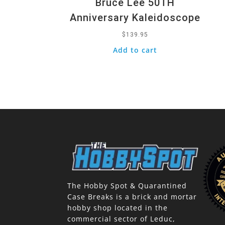
Bruce Lee 50TH
Anniversary Kaleidoscope
$
139.95
Add to cart
The Hobby Spot & Quarantined
Case Breaks is a brick and mortar
hobby shop located in the
commercial sector of Leduc,