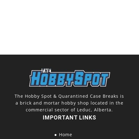
The Hobby Spot & Quarantined Case Breaks is
a brick and mortar hobby shop located in the
commercial sector of Leduc, Alberta.
IMPORTANT LINKS
Home