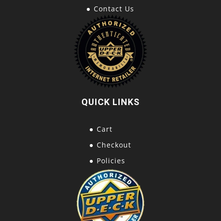
Contact Us
QUICK LINKS
Cart
Checkout
Policies