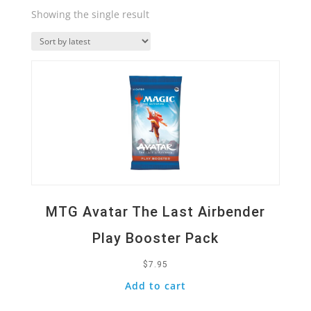
Showing the single result
Quick View
MTG Avatar The Last Airbender
Play Booster Pack
$
7.95
Add to cart