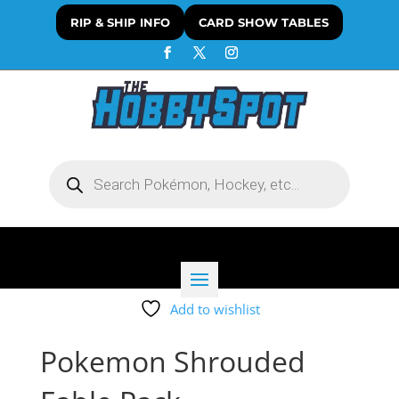
RIP & SHIP INFO
CARD SHOW TABLES
Products
search
Add to wishlist
Pokemon Shrouded