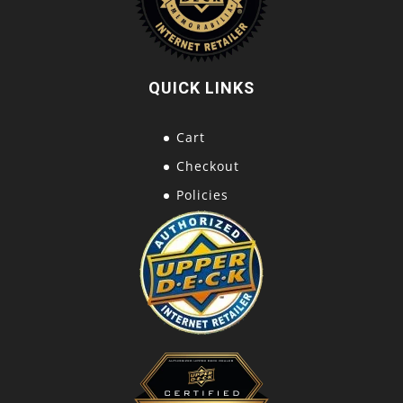
QUICK LINKS
Cart
Checkout
Policies