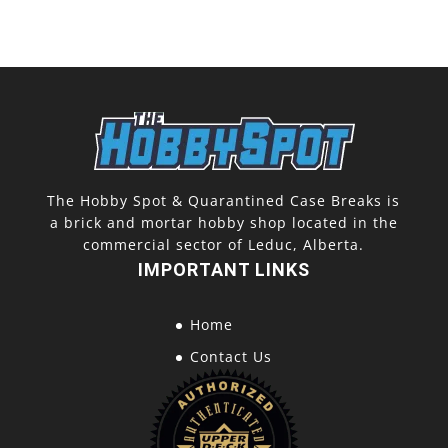
The Hobby Spot & Quarantined Case Breaks is
a brick and mortar hobby shop located in the
commercial sector of Leduc, Alberta.
IMPORTANT LINKS
Home
Contact Us