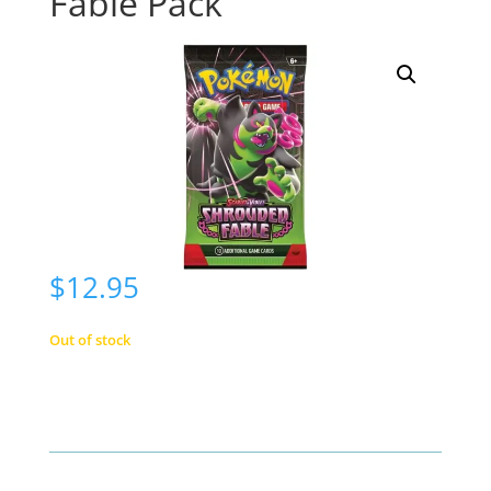
Fable Pack
$
12.95
Out of stock