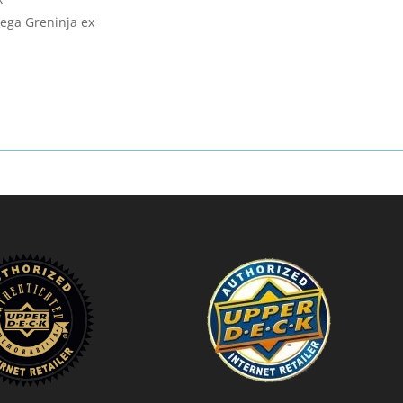
Mega Greninja ex