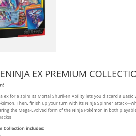
Greninja
Ex
Premium
Collection
quantity
ENINJA EX PREMIUM COLLECTI
n!
ex for a spin! Its Mortal Shuriken Ability lets you discard a Basic
émon. Then, finish up your turn with its Ninja Spinner attack—wh
eaturing the Mega-Evolved form of the Ninja Pokémon in both playable
packs!
Collection includes:
x