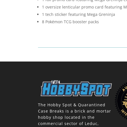
1 oversize lenticular promo card featuring 
1 tech sticker featuring Mega Greninja
8 Pokémon TCG booster packs
The Hobby Spot & Quarantined
Case Breaks is a brick and mortar
hobby shop located in the
commercial sector of Leduc,