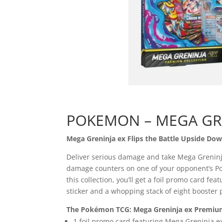
POKEMON – MEGA GR
Mega Greninja ex Flips the Battle Upside Dow
Deliver serious damage and take Mega Greninja 
damage counters on one of your opponent’s Pok
this collection, you’ll get a foil promo card f
sticker and a whopping stack of eight booster 
The Pokémon TCG: Mega Greninja ex Premium 
1 foil promo card featuring Mega Greninja e