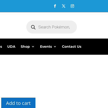
Products
search
es
UDA
Shop
Events
Contact Us
5
Add to cart