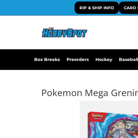
RIP & SHIP INFO
CARD 
Box Breaks
Preorders
Hockey
Basebal
Pokemon Mega Greninj