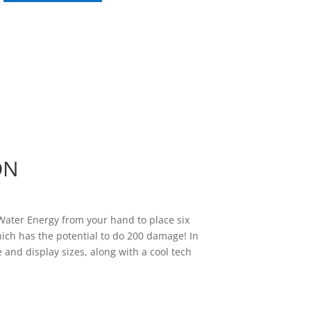
ON
 Water Energy from your hand to place six
ich has the potential to do 200 damage! In
 and display sizes, along with a cool tech