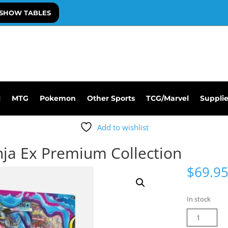
SHOW TABLES
l
MTG
Pokemon
Other Sports
TCG/Marvel
Suppli
Add to wishlist
a Ex Premium Collection
$
69.9
In stock
Pokemon
Mega