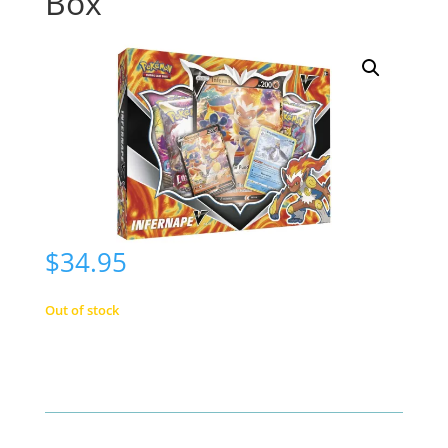
Box
$
34.95
Out of stock