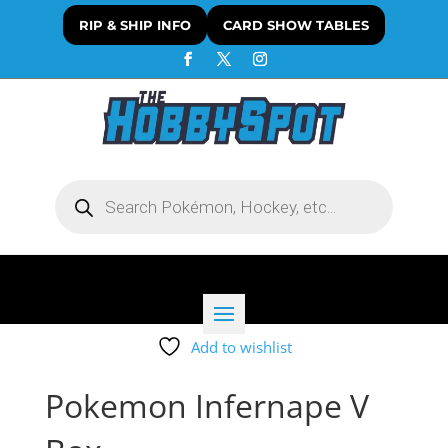
RIP & SHIP INFO
CARD SHOW TABLES
Products
search
Add to wishlist
Pokemon Infernape V