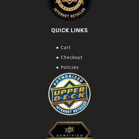
QUICK LINKS
Cart
Checkout
Policies