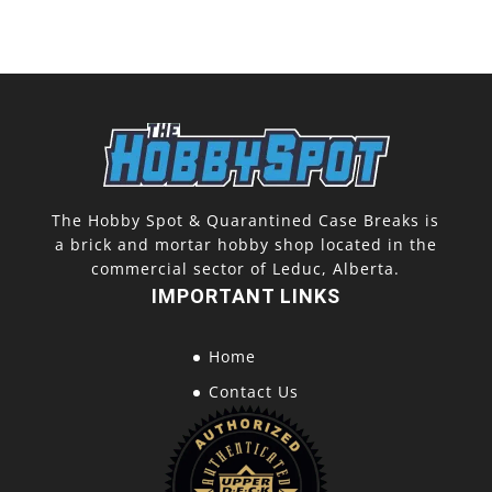
The Hobby Spot & Quarantined Case Breaks is
a brick and mortar hobby shop located in the
commercial sector of Leduc, Alberta.
IMPORTANT LINKS
Home
Contact Us