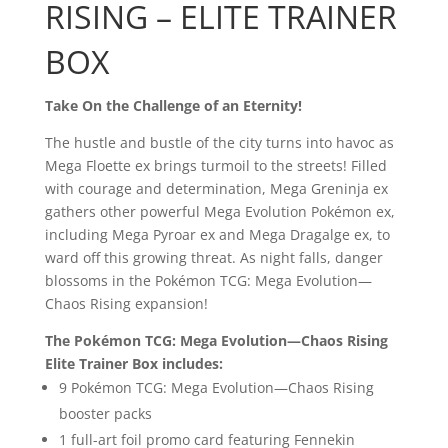
RISING – ELITE TRAINER
BOX
Take On the Challenge of an Eternity!
The hustle and bustle of the city turns into havoc as
Mega Floette ex brings turmoil to the streets! Filled
with courage and determination, Mega Greninja ex
gathers other powerful Mega Evolution Pokémon ex,
including Mega Pyroar ex and Mega Dragalge ex, to
ward off this growing threat. As night falls, danger
blossoms in the Pokémon TCG: Mega Evolution—
Chaos Rising expansion!
The Pokémon TCG: Mega Evolution—Chaos Rising
Elite Trainer Box includes:
9 Pokémon TCG: Mega Evolution—Chaos Rising
booster packs
1 full-art foil promo card featuring Fennekin