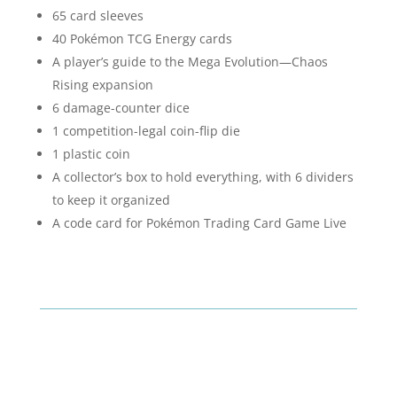
65 card sleeves
40 Pokémon TCG Energy cards
A player’s guide to the Mega Evolution—Chaos
Rising expansion
6 damage-counter dice
1 competition-legal coin-flip die
1 plastic coin
A collector’s box to hold everything, with 6 dividers
to keep it organized
A code card for Pokémon Trading Card Game Live