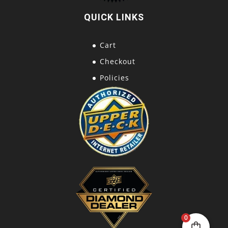
QUICK LINKS
Cart
Checkout
Policies
0