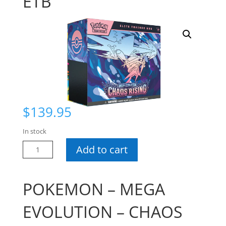
ETB
$
139.95
In stock
Pokemon
Add to cart
Chaos
Rising
ETB
POKEMON – MEGA
quantity
EVOLUTION – CHAOS