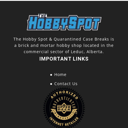
The Hobby Spot & Quarantined Case Breaks is
a brick and mortar hobby shop located in the
commercial sector of Leduc, Alberta.
IMPORTANT LINKS
Home
Contact Us