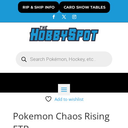
RIP & SHIP INFO
CARD SHOW TABLES
Products
search
Add to wishlist
Pokemon Chaos Rising