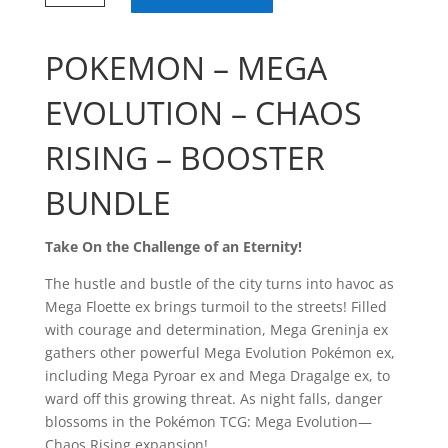
Chaos
Rising
Booster
POKEMON – MEGA
Bundle
quantity
EVOLUTION – CHAOS
RISING – BOOSTER
BUNDLE
Take On the Challenge of an Eternity!
The hustle and bustle of the city turns into havoc as
Mega Floette ex brings turmoil to the streets! Filled
with courage and determination, Mega Greninja ex
gathers other powerful Mega Evolution Pokémon ex,
including Mega Pyroar ex and Mega Dragalge ex, to
ward off this growing threat. As night falls, danger
blossoms in the Pokémon TCG: Mega Evolution—
Chaos Rising expansion!