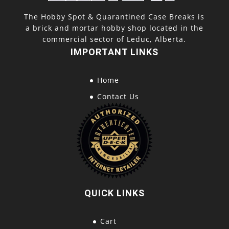
The Hobby Spot & Quarantined Case Breaks is
a brick and mortar hobby shop located in the
commercial sector of Leduc, Alberta.
IMPORTANT LINKS
Home
Contact Us
QUICK LINKS
Cart