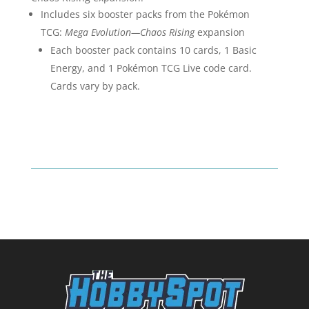
Includes six booster packs from the Pokémon
TCG:
Mega Evolution—Chaos Rising
expansion
Each booster pack contains 10 cards, 1 Basic
Energy, and 1 Pokémon TCG Live code card.
Cards vary by pack.