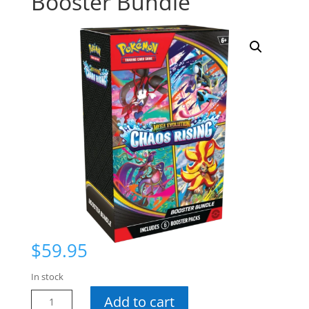
Booster Bundle
$
59.95
In stock
Pokemon
Add to cart