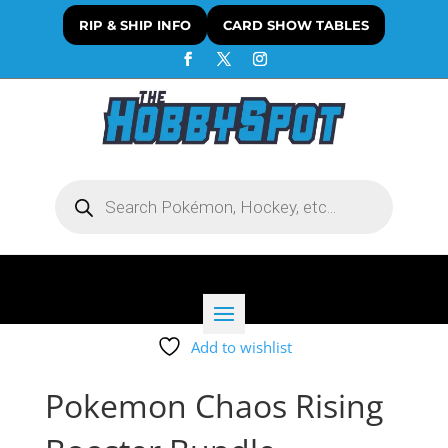
RIP & SHIP INFO
CARD SHOW TABLES
Products
search
Add to wishlist
Pokemon Chaos Rising