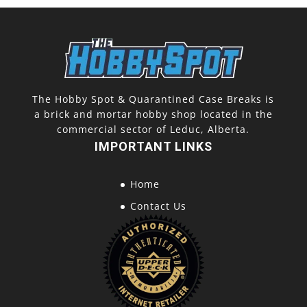
The Hobby Spot & Quarantined Case Breaks is
a brick and mortar hobby shop located in the
commercial sector of Leduc, Alberta.
IMPORTANT LINKS
Home
Contact Us