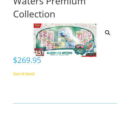
Waters Premium
Collection
$
269.95
Out of stock