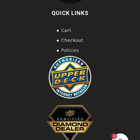
QUICK LINKS
Cart
Checkout
Policies
0