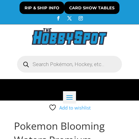
RIP & SHIP INFO
CARD SHOW TABLES
Products
search
Add to wishlist
Pokemon Blooming