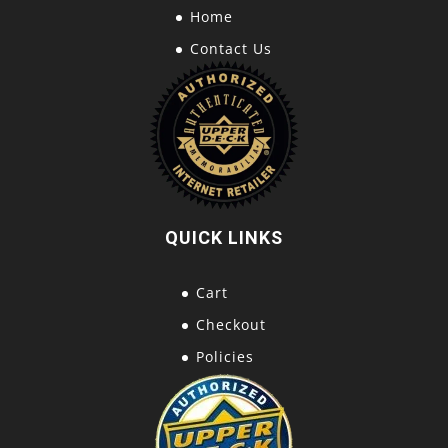
Home
Contact Us
QUICK LINKS
Cart
Checkout
Policies