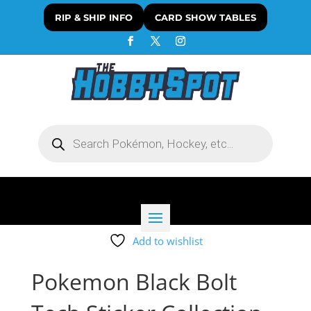
RIP & SHIP INFO
CARD SHOW TABLES
Products
search
Add to wishlist
Pokemon Black Bolt