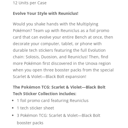
12 Units per Case
Evolve Your Style with Reuniclus!
Would you shake hands with the Multiplying
Pokémon? Team up with Reuniclus as a foil promo
card that can evolve your entire Bench at once, then
decorate your computer, tablet, or phone with
durable tech stickers featuring the full Evolution
chain: Solosis, Duosion, and Reuniclus! Then, find
more Pokémon first discovered in the Unova region
when you open three booster packs from the special
Scarlet & Violet—Black Bolt expansion!
The Pokémon TCG: Scarlet & Violet—Black Bolt
Tech Sticker Collection includes:
1 foil promo card featuring Reuniclus
1 tech sticker sheet
3 Pokémon TCG: Scarlet & Violet—Black Bolt
booster packs