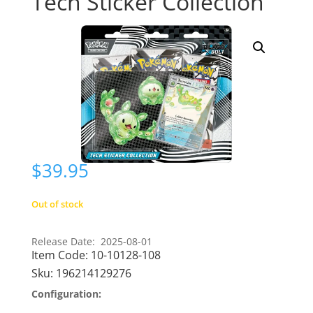
Tech Sticker Collection
$
39.95
Out of stock
Release Date: 2025-08-01
Item Code:
10-10128-108
Sku:
196214129276
Configuration: