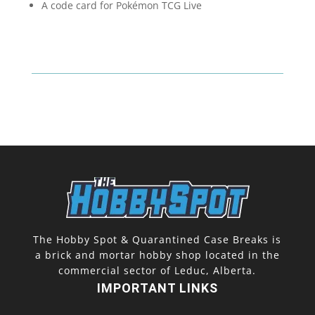
A code card for Pokémon TCG Live
The Hobby Spot & Quarantined Case Breaks is
a brick and mortar hobby shop located in the
commercial sector of Leduc, Alberta.
IMPORTANT LINKS