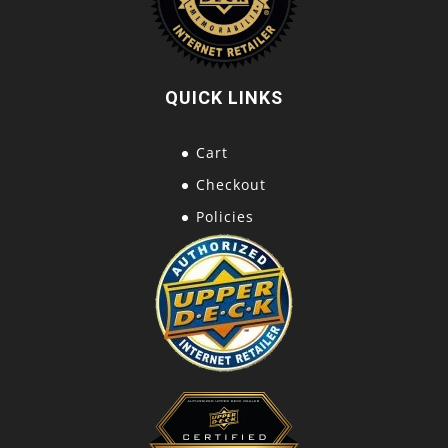
QUICK LINKS
Cart
Checkout
Policies