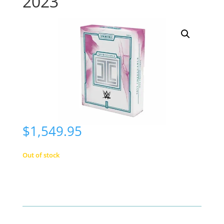
2023
$
1,549.95
Out of stock