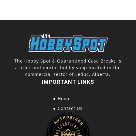
The Hobby Spot & Quarantined Case Breaks is
a brick and mortar hobby shop located in the
commercial sector of Leduc, Alberta.
IMPORTANT LINKS
Home
Contact Us