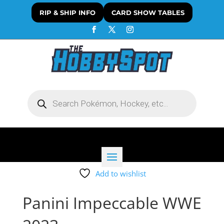
RIP & SHIP INFO
CARD SHOW TABLES
Products
search
Add to wishlist
Panini Impeccable WWE