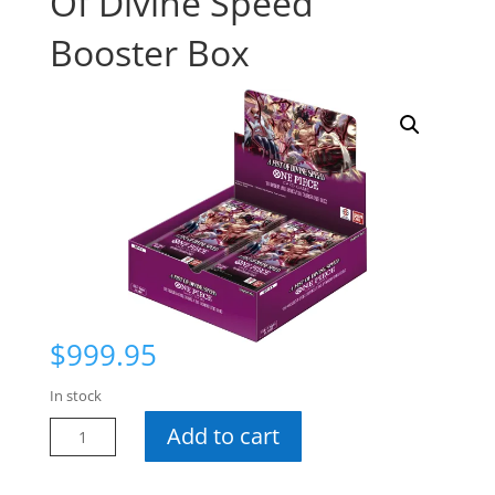
Of Divine Speed
Booster Box
$
999.95
In stock
One
Add to cart
Piece
OP-