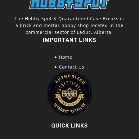
The Hobby Spot & Quarantined Case Breaks is
a brick and mortar hobby shop located in the
commercial sector of Leduc, Alberta.
IMPORTANT LINKS
Home
Contact Us
QUICK LINKS