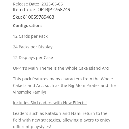
11
Release Date: 2025-06-06
Item Code:
OP-BJP2768749
A
Fist
Sku:
810059789463
Of
Configuration:
Divine
Speed
12 Cards per Pack
Booster
24 Packs per Display
Box
quantity
12 Displays per Case
OP-11’s Main Theme Is the Whole Cake Island Arc!
This pack features many characters from the Whole
Cake Island Arc, such as the Big Mom Pirates and the
Vinsmoke Family!
Includes Six Leaders with New Effects!
Leaders such as Katakuri and Nami return to the
field with new strategies, allowing players to enjoy
different playstyles!