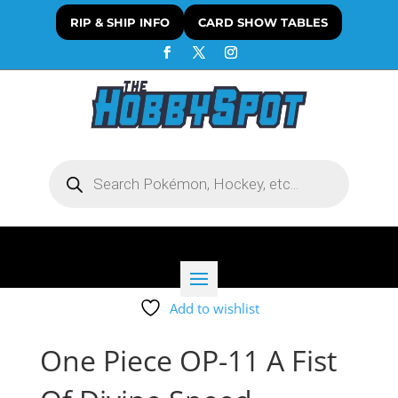
RIP & SHIP INFO
CARD SHOW TABLES
Products
search
Add to wishlist
One Piece OP-11 A Fist