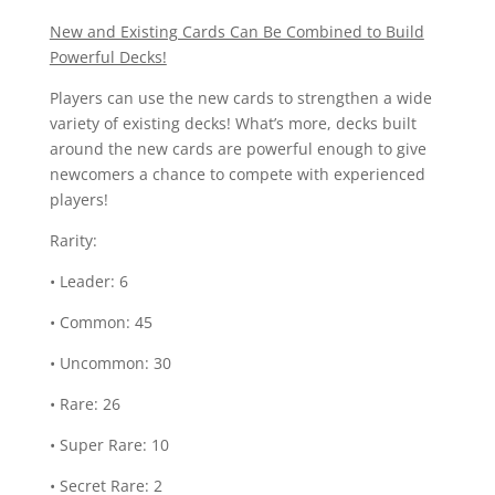
New and Existing Cards Can Be Combined to Build
Powerful Decks!
Players can use the new cards to strengthen a wide
variety of existing decks! What’s more, decks built
around the new cards are powerful enough to give
newcomers a chance to compete with experienced
players!
Rarity:
• Leader: 6
• Common: 45
• Uncommon: 30
• Rare: 26
• Super Rare: 10
• Secret Rare: 2