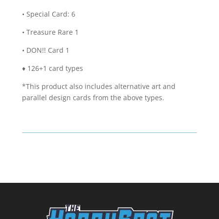
• Special Card: 6
• Treasure Rare 1
• DON!! Card 1
♦ 126+1 card types
*This product also includes alternative art and
parallel design cards from the above types.