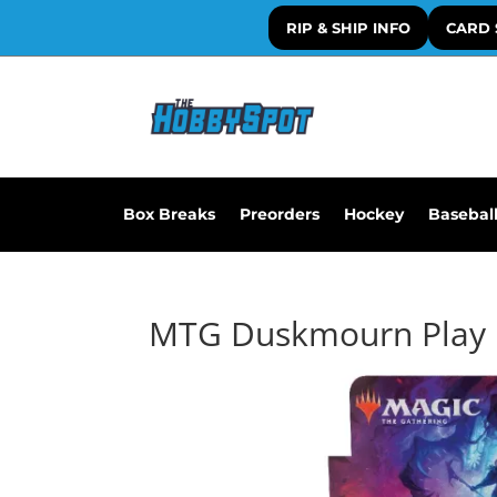
RIP & SHIP INFO
CARD 
Box Breaks
Preorders
Hockey
Basebal
MTG Duskmourn Play 