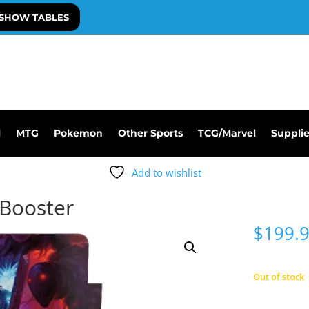
SHOW TABLES
l
MTG
Pokemon
Other Sports
TCG/Marvel
Suppli
Add to wishlist
Booster
$
199.
Out of stock