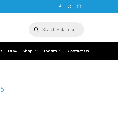
Products
search
es
UDA
Shop
Events
Contact Us
95