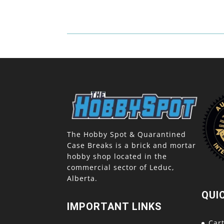
The Hobby Spot & Quarantined
Case Breaks is a brick and mortar
hobby shop located in the
commercial sector of Leduc,
Alberta.
QUI
IMPORTANT LINKS
Car