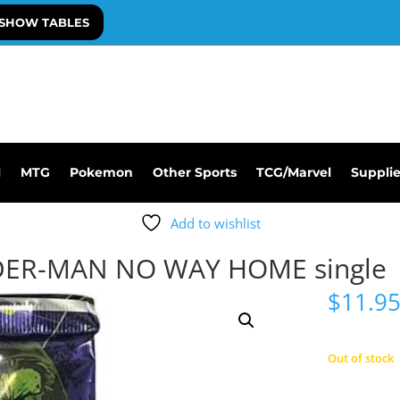
SHOW TABLES
l
MTG
Pokemon
Other Sports
TCG/Marvel
Suppli
Add to wishlist
DER-MAN NO WAY HOME single
$
11.9
Out of stock