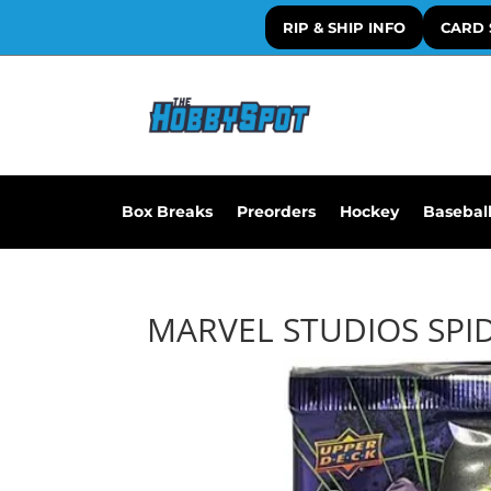
RIP & SHIP INFO
CARD 
Box Breaks
Preorders
Hockey
Basebal
MARVEL STUDIOS SPI