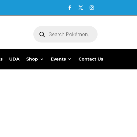
Products
search
es
UDA
Shop
Events
Contact Us
5