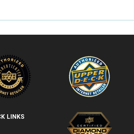
CK LINKS
t