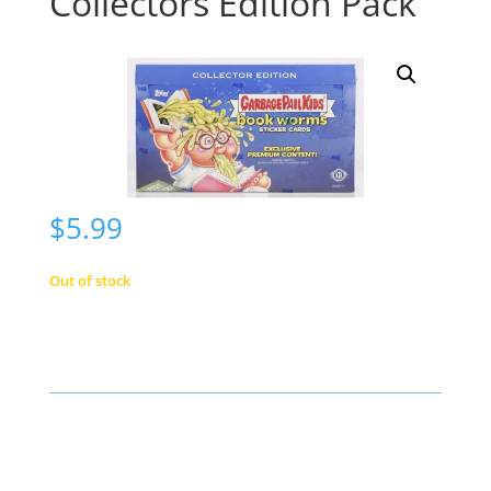
Collectors Edition Pack
$
5.99
Out of stock