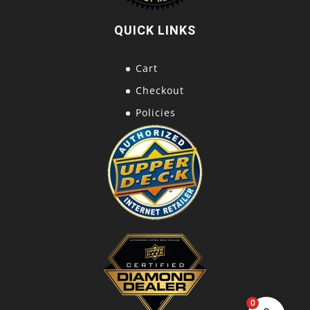
QUICK LINKS
Cart
Checkout
Policies
0