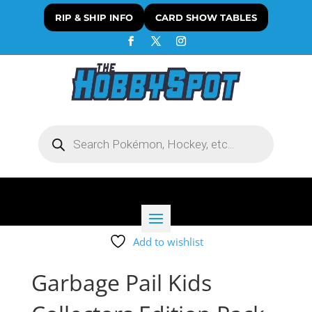
RIP & SHIP INFO
CARD SHOW TABLES
Products
search
Add to wishlist
Garbage Pail Kids