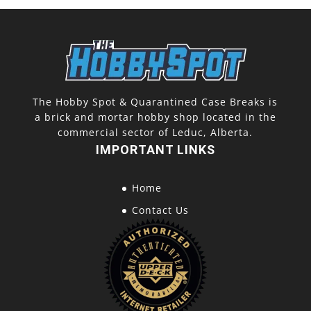
The Hobby Spot & Quarantined Case Breaks is
a brick and mortar hobby shop located in the
commercial sector of Leduc, Alberta.
IMPORTANT LINKS
Home
Contact Us