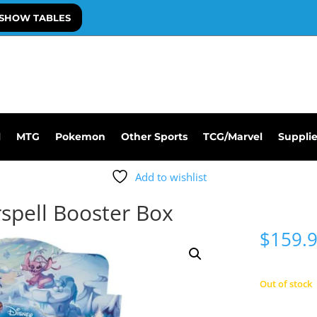
SHOW TABLES
l
MTG
Pokemon
Other Sports
TCG/Marvel
Suppli
Add to wishlist
spell Booster Box
$
159.
Out of stock