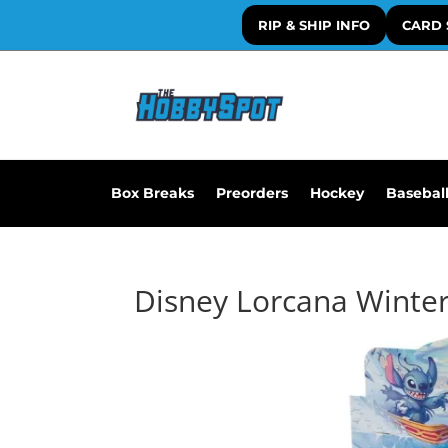
RIP & SHIP INFO
CARD 
Box Breaks
Preorders
Hockey
Basebal
Disney Lorcana Winter