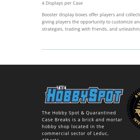
4 Displays per Case
Booster display boxes offer players and collec
giving players the opportunity to customize an
strategies, trading with friends, and unleashin
The Hobby Spot & Quarantined
Case Breaks is a brick and mortar
hobby shop located in the
commercial sector of Leduc,