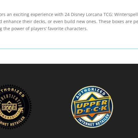
tors an exciting experience with 24 Disney Lorcana TCG: Winterspel
d enhance their decks, or even build new ones. These boxes are per
g the power of players’ favorite characters.