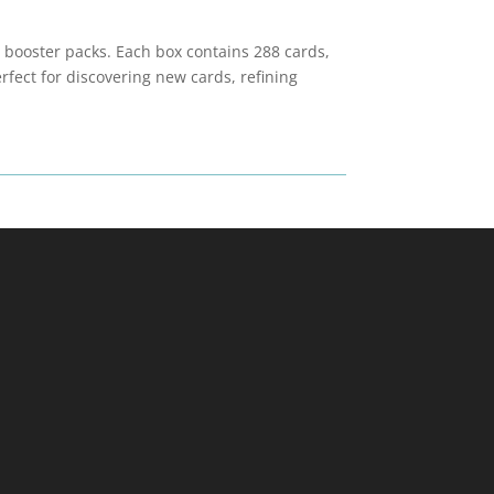
l booster packs. Each box contains 288 cards,
fect for discovering new cards, refining