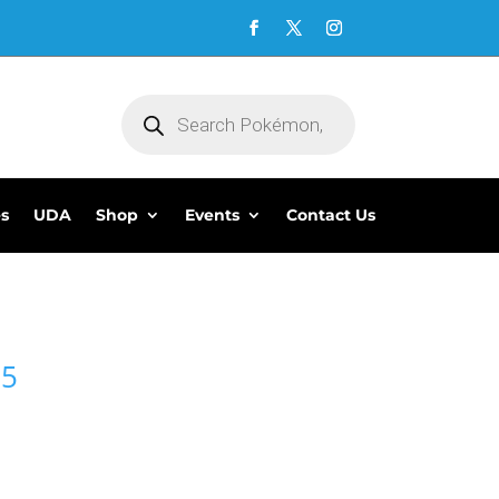
Products
search
es
UDA
Shop
Events
Contact Us
95