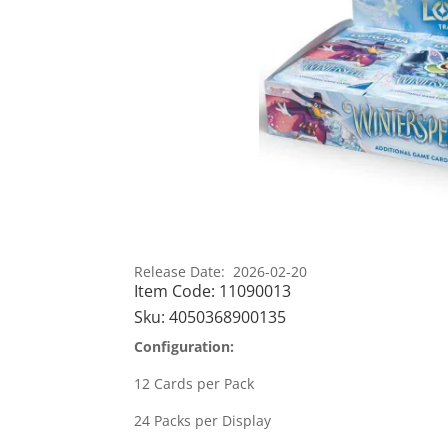
Release Date: 2026-02-20
Item Code:
11090013
Sku:
4050368900135
Configuration:
12 Cards per Pack
24 Packs per Display