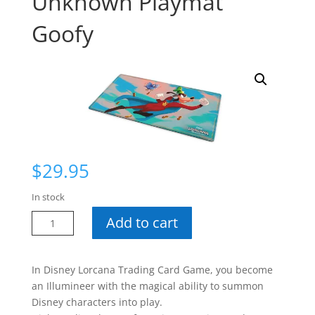
Unknown Playmat
Goofy
$
29.95
In stock
Disney
Add to cart
Lorcana
Wilds
Unknown
In Disney Lorcana Trading Card Game, you become
Playmat
an Illumineer with the magical ability to summon
Goofy
Disney characters into play.