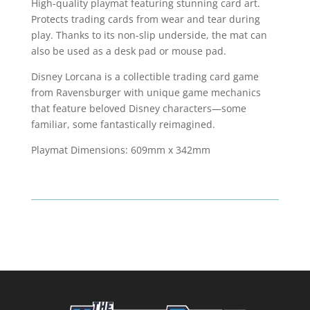
quantity
High-quality playmat featuring stunning card art.
Protects trading cards from wear and tear during
play. Thanks to its non-slip underside, the mat can
also be used as a desk pad or mouse pad.
Disney Lorcana is a collectible trading card game
from Ravensburger with unique game mechanics
that feature beloved Disney characters—some
familiar, some fantastically reimagined.
Playmat Dimensions: 609mm x 342mm