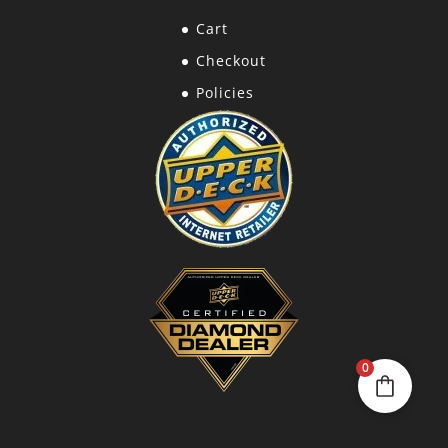
Cart
Checkout
Policies
0