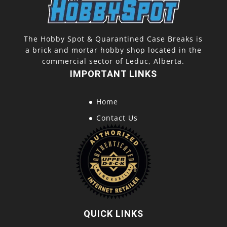
The Hobby Spot & Quarantined Case Breaks is
a brick and mortar hobby shop located in the
commercial sector of Leduc, Alberta.
IMPORTANT LINKS
Home
Contact Us
QUICK LINKS