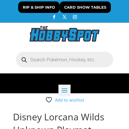
RIP & SHIP INFO
CARD SHOW TABLES
Products
search
Add to wishlist
Disney Lorcana Wilds