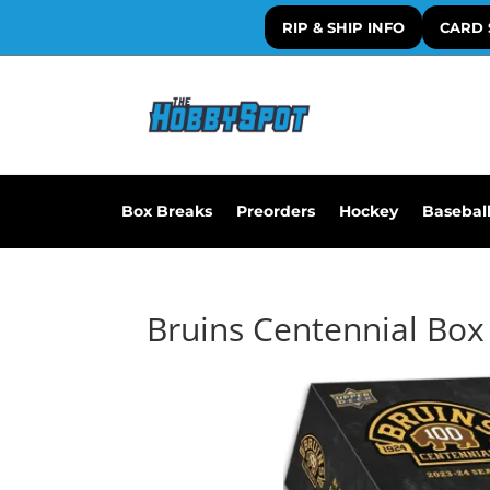
RIP & SHIP INFO
CARD 
Box Breaks
Preorders
Hockey
Basebal
Bruins Centennial Box