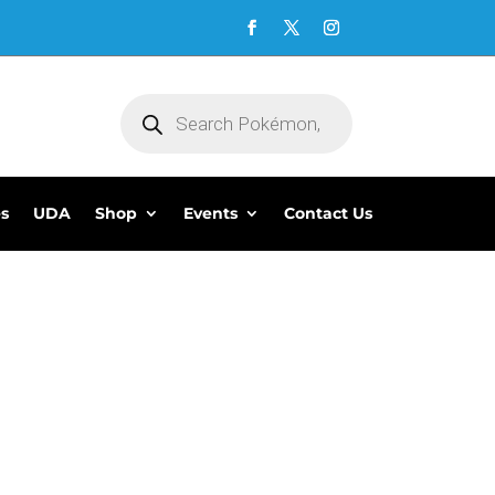
Products
search
es
UDA
Shop
Events
Contact Us
5