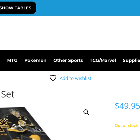
SHOW TABLES
l
MTG
Pokemon
Other Sports
TCG/Marvel
Suppli
Add to wishlist
 Set
$
49.9
Out of stock