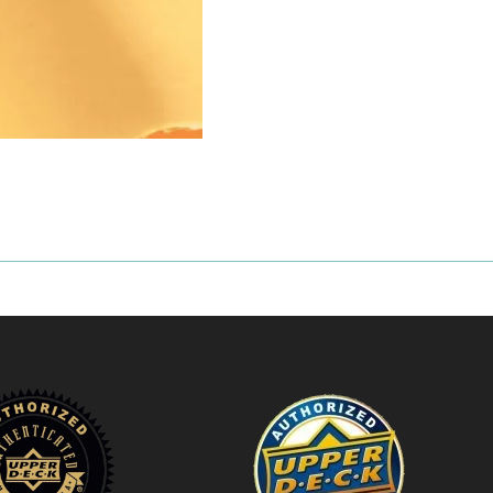
10
Bubble
Mailer
quantity