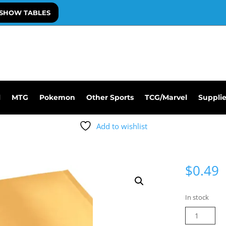
SHOW TABLES
l
MTG
Pokemon
Other Sports
TCG/Marvel
Suppli
Add to wishlist
$
0.49
In stock
6
X