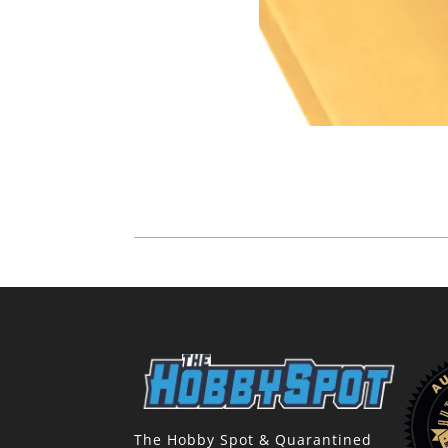
The Hobby Spot & Quarantined