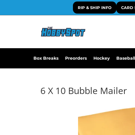
RIP & SHIP INFO
CARD 
Box Breaks
Preorders
Hockey
Basebal
6 X 10 Bubble Mailer