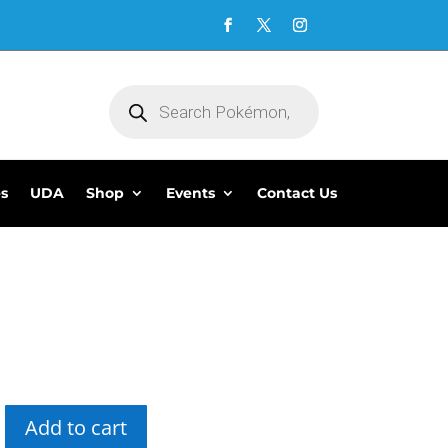
Products
search
es
UDA
Shop
Events
Contact Us
Add to cart