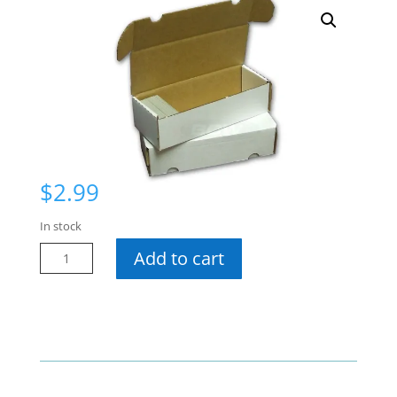
$
2.99
In stock
550
Add to cart
Ct
Cardboard
Box
quantity