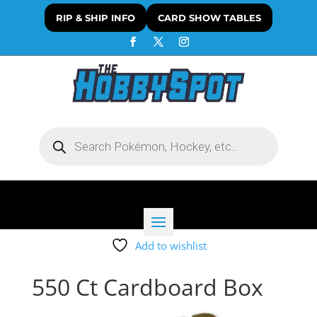
RIP & SHIP INFO
CARD SHOW TABLES
Products
search
Add to wishlist
550 Ct Cardboard Box