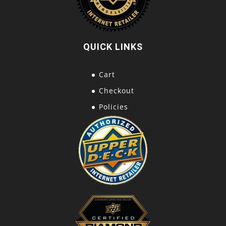
QUICK LINKS
Cart
Checkout
Policies