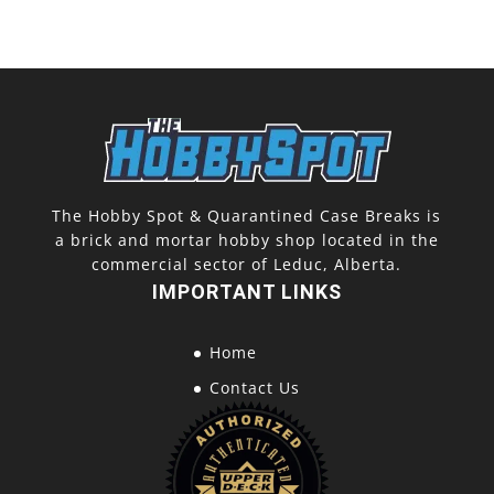
The Hobby Spot & Quarantined Case Breaks is
a brick and mortar hobby shop located in the
commercial sector of Leduc, Alberta.
IMPORTANT LINKS
Home
Contact Us