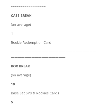
~~~~~~~~~~~~~~~~~~~~~~~~~~~~~~~~~~~~~~~~~~~~
~~~~~~~~~~~~~~~~~~
CASE BREAK
(on average)
1
Rookie Redemption Card
—————————————————————————
————————————————
BOX BREAK
(on average)
10
Base Set SP’s & Rookies Cards
5