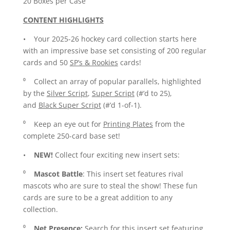
20 Boxes per Case
CONTENT HIGHLIGHTS
• Your 2025-26 hockey card collection starts here
with an impressive base set consisting of 200 regular
cards and 50
SP’s & Rookies
cards!
⁰ Collect an array of popular parallels, highlighted
by the
Silver Script
,
Super Script
(#’d to 25),
and
Black Super Script
(#’d 1-of-1).
⁰ Keep an eye out for
Printing Plates
from the
complete 250-card base set!
•
NEW!
Collect four exciting new insert sets:
⁰
Mascot Battle
: This insert set features rival
mascots who are sure to steal the show! These fun
cards are sure to be a great addition to any
collection.
⁰
Net Presence:
Search for this insert set featuring