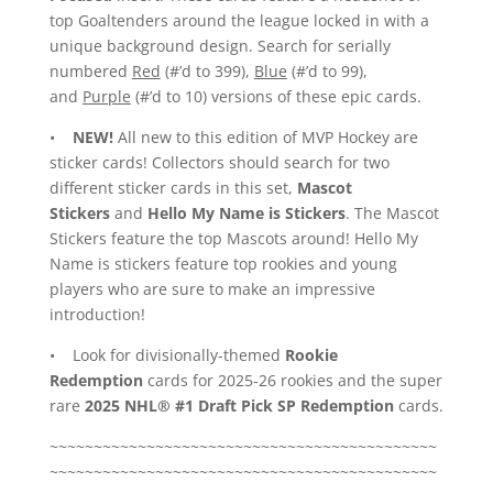
top Goaltenders around the league locked in with a
unique background design. Search for serially
numbered
Red
(#’d to 399),
Blue
(#’d to 99),
and
Purple
(#’d to 10) versions of these epic cards.
•
NEW!
All new to this edition of MVP Hockey are
sticker cards! Collectors should search for two
different sticker cards in this set,
Mascot
Stickers
and
Hello My Name is Stickers
. The Mascot
Stickers feature the top Mascots around! Hello My
Name is stickers feature top rookies and young
players who are sure to make an impressive
introduction!
• Look for divisionally-themed
Rookie
Redemption
cards for 2025-26 rookies and the super
rare
2025 NHL® #1 Draft Pick SP Redemption
cards.
~~~~~~~~~~~~~~~~~~~~~~~~~~~~~~~~~~~~~~~~~~~~
~~~~~~~~~~~~~~~~~~~~~~~~~~~~~~~~~~~~~~~~~~~~