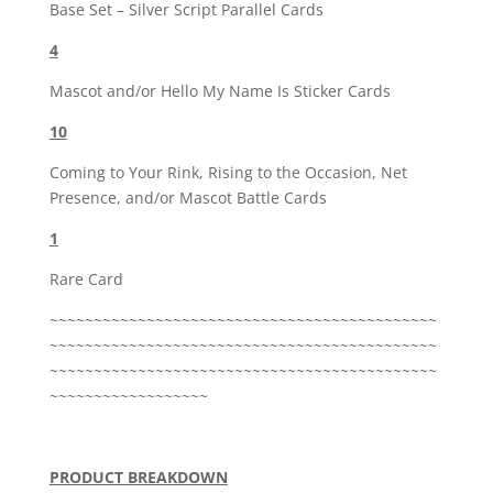
Base Set – Silver Script Parallel Cards
4
Mascot and/or Hello My Name Is Sticker Cards
10
Coming to Your Rink, Rising to the Occasion, Net
Presence, and/or Mascot Battle Cards
1
Rare Card
~~~~~~~~~~~~~~~~~~~~~~~~~~~~~~~~~~~~~~~~~~~~
~~~~~~~~~~~~~~~~~~~~~~~~~~~~~~~~~~~~~~~~~~~~
~~~~~~~~~~~~~~~~~~~~~~~~~~~~~~~~~~~~~~~~~~~~
~~~~~~~~~~~~~~~~~~
PRODUCT BREAKDOWN