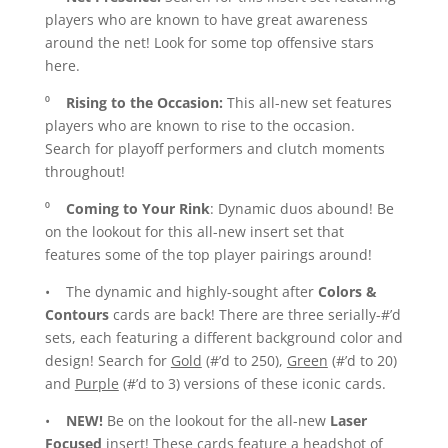
players who are known to have great awareness
around the net! Look for some top offensive stars
here.
⁰
Rising to the Occasion:
This all-new set features
players who are known to rise to the occasion.
Search for playoff performers and clutch moments
throughout!
⁰
Coming to Your Rink
: Dynamic duos abound! Be
on the lookout for this all-new insert set that
features some of the top player pairings around!
• The dynamic and highly-sought after
Colors &
Contours
cards are back! There are three serially-#’d
sets, each featuring a different background color and
design! Search for
Gold
(#’d to 250),
Green
(#’d to 20)
and
Purple
(#’d to 3) versions of these iconic cards.
•
NEW!
Be on the lookout for the all-new
Laser
Focused
insert! These cards feature a headshot of