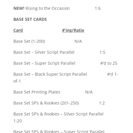
NEW!
Rising to the Occasion 1:6
BASE SET CARDS
Card
#’ing/Ratio
Base Set (1-200) N/A
Base Set – Silver Script Parallel 1:5
Base Set – Super Script Parallel #’d to 25
Base Set – Black Super Script Parallel #’d 1-
of-1
Base Set Printing Plates N/A
Base Set SP’s & Rookies (201-250) 1:2
Base Set SP’s & Rookies – Silver Script Parallel
1:20
Base Set SP’s & Rookies – Super Script Parallel