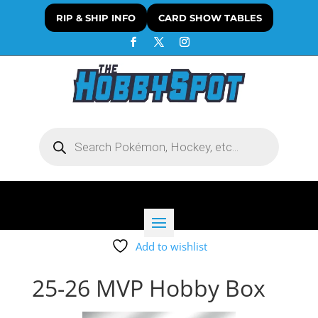
RIP & SHIP INFO
CARD SHOW TABLES
Products
search
Add to wishlist
25-26 MVP Hobby Box