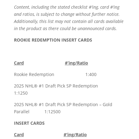
Content, including the stated checklist #’ing, card #’ing
and ratios, is subject to change without further notice.
Additionally, this list may not contain all cards available
in the product as there could be unannounced cards.
ROOKIE REDEMPTION INSERT CARDS
Card
#’ing/Ratio
Rookie Redemption 1:400
2025 NHL® #1 Draft Pick SP Redemption
1:1250
2025 NHL® #1 Draft Pick SP Redemption – Gold
Parallel 1:12500
INSERT CARDS
Card
#’ing/Ratio