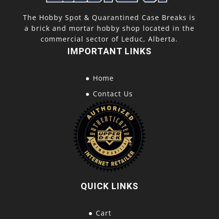
The Hobby Spot & Quarantined Case Breaks is
a brick and mortar hobby shop located in the
commercial sector of Leduc, Alberta.
IMPORTANT LINKS
Home
Contact Us
QUICK LINKS
Cart