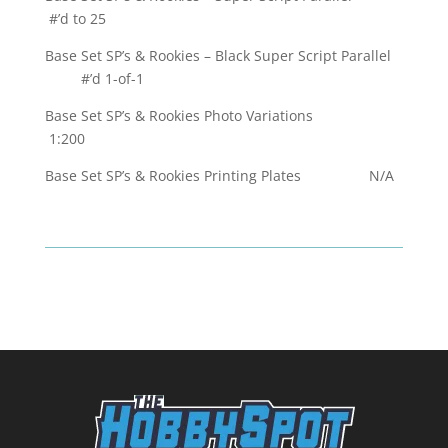
#’d to 25
Base Set SP’s & Rookies – Black Super Script Parallel
#’d 1-of-1
Base Set SP’s & Rookies Photo Variations
1:200
Base Set SP’s & Rookies Printing Plates N/A