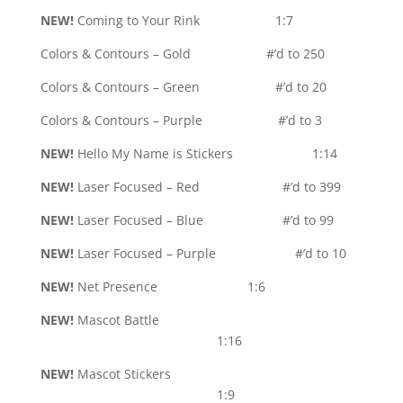
NEW!
Coming to Your Rink 1:7
Colors & Contours – Gold #’d to 250
Colors & Contours – Green #’d to 20
Colors & Contours – Purple #’d to 3
NEW!
Hello My Name is Stickers 1:14
NEW!
Laser Focused – Red #’d to 399
NEW!
Laser Focused – Blue #’d to 99
NEW!
Laser Focused – Purple #’d to 10
NEW!
Net Presence 1:6
NEW!
Mascot Battle
1:16
NEW!
Mascot Stickers
1:9