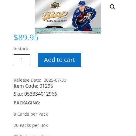
$
89.95
In stock
25-
Add to cart
26
MVP
Hobby
Release Date: 2025-07-30
Item Code:
01295
Box
quantity
Sku:
053334012966
PACKAGING:
8 Cards per Pack
20 Packs per Box