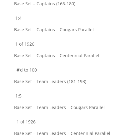
Base Set – Captains (166-180)
1:4
Base Set – Captains – Cougars Parallel
1 of 1926
Base Set – Captains – Centennial Parallel
#’d to 100
Base Set – Team Leaders (181-193)
1:5
Base Set – Team Leaders – Cougars Parallel
1 of 1926
Base Set – Team Leaders – Centennial Parallel