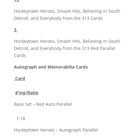
Hockeytown Heroes, Smash Hits, Believing in South
Detroit, and Everybody from the 313 Cards
2
Hockeytown Heroes, Smash Hits, Believing in South
Detroit, and Everybody from the 313 Red Parallel
Cards
Autograph and Memorabilia Cards
Card
#’ing/Ratio
Base Set – Red Auto Parallel
1:18
Hockeytown Heroes – Autograph Parallel