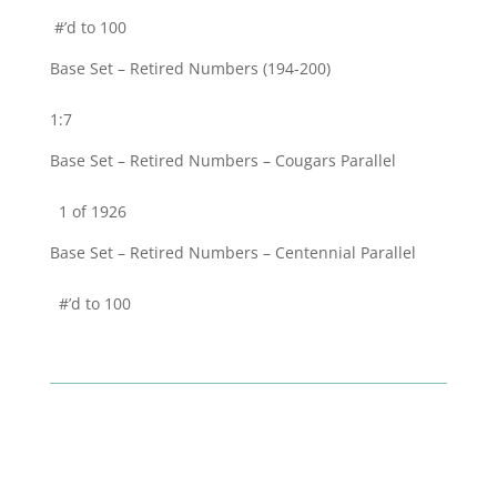
#’d to 100
Base Set – Retired Numbers (194-200)
1:7
Base Set – Retired Numbers – Cougars Parallel
1 of 1926
Base Set – Retired Numbers – Centennial Parallel
#’d to 100