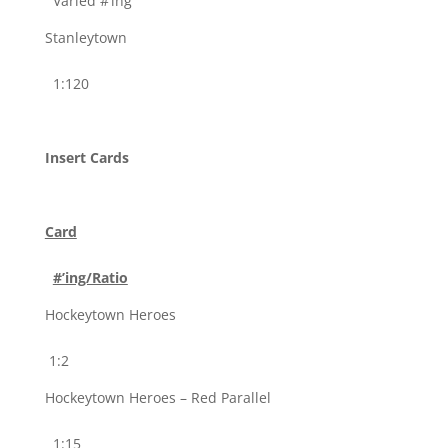
Varied #’ing
Stanleytown
1:120
Insert Cards
Card
#’ing/Ratio
Hockeytown Heroes
1:2
Hockeytown Heroes – Red Parallel
1:15