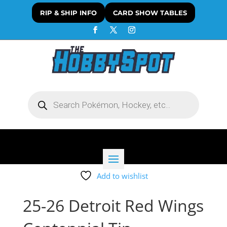
RIP & SHIP INFO
CARD SHOW TABLES
Products
search
Add to wishlist
25-26 Detroit Red Wings