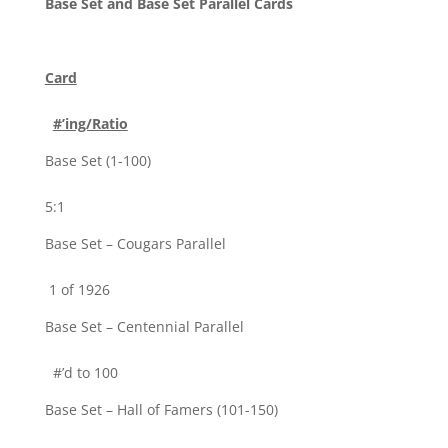
Base Set and Base Set Parallel Cards
Card
#’ing/Ratio
Base Set (1-100)
5:1
Base Set – Cougars Parallel
1 of 1926
Base Set – Centennial Parallel
#’d to 100
Base Set – Hall of Famers (101-150)