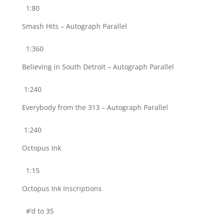
1:80
Smash Hits – Autograph Parallel
1:360
Believing in South Detroit – Autograph Parallel
1:240
Everybody from the 313 – Autograph Parallel
1:240
Octopus Ink
1:15
Octopus Ink Inscriptions
#’d to 35