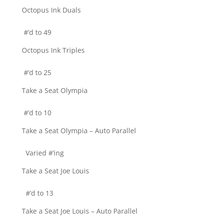
Octopus Ink Duals
#’d to 49
Octopus Ink Triples
#’d to 25
Take a Seat Olympia
#’d to 10
Take a Seat Olympia – Auto Parallel
Varied #’ing
Take a Seat Joe Louis
#’d to 13
Take a Seat Joe Louis – Auto Parallel