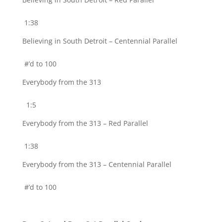
1:38
Believing in South Detroit – Centennial Parallel
#’d to 100
Everybody from the 313
1:5
Everybody from the 313 – Red Parallel
1:38
Everybody from the 313 – Centennial Parallel
#’d to 100