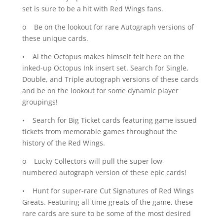
set is sure to be a hit with Red Wings fans.
o Be on the lookout for rare Autograph versions of
these unique cards.
• Al the Octopus makes himself felt here on the
inked-up Octopus Ink insert set. Search for Single,
Double, and Triple autograph versions of these cards
and be on the lookout for some dynamic player
groupings!
• Search for Big Ticket cards featuring game issued
tickets from memorable games throughout the
history of the Red Wings.
o Lucky Collectors will pull the super low-
numbered autograph version of these epic cards!
• Hunt for super-rare Cut Signatures of Red Wings
Greats. Featuring all-time greats of the game, these
rare cards are sure to be some of the most desired