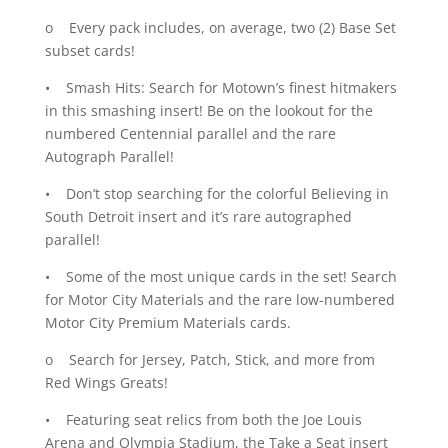
o Every pack includes, on average, two (2) Base Set
subset cards!
• Smash Hits: Search for Motown’s finest hitmakers
in this smashing insert! Be on the lookout for the
numbered Centennial parallel and the rare
Autograph Parallel!
• Don’t stop searching for the colorful Believing in
South Detroit insert and it’s rare autographed
parallel!
• Some of the most unique cards in the set! Search
for Motor City Materials and the rare low-numbered
Motor City Premium Materials cards.
o Search for Jersey, Patch, Stick, and more from
Red Wings Greats!
• Featuring seat relics from both the Joe Louis
Arena and Olympia Stadium, the Take a Seat insert