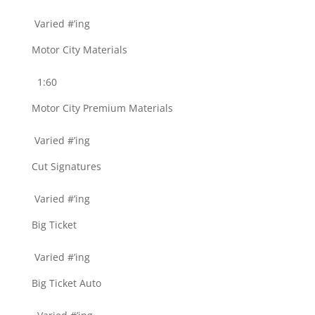
Varied #’ing
Motor City Materials
1:60
Motor City Premium Materials
Varied #’ing
Cut Signatures
Varied #’ing
Big Ticket
Varied #’ing
Big Ticket Auto