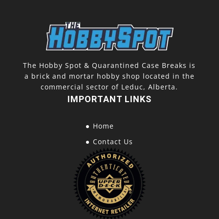
The Hobby Spot & Quarantined Case Breaks is
a brick and mortar hobby shop located in the
commercial sector of Leduc, Alberta.
IMPORTANT LINKS
Home
Contact Us