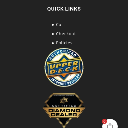
QUICK LINKS
Cart
Checkout
Policies
0