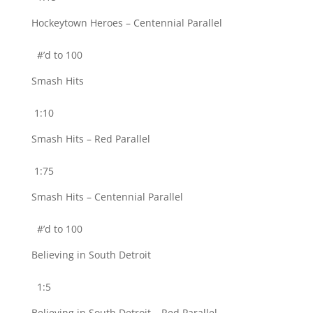
Hockeytown Heroes – Centennial Parallel
#’d to 100
Smash Hits
1:10
Smash Hits – Red Parallel
1:75
Smash Hits – Centennial Parallel
#’d to 100
Believing in South Detroit
1:5
Believing in South Detroit – Red Parallel