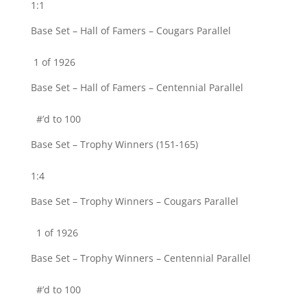
1:1
Base Set – Hall of Famers – Cougars Parallel
1 of 1926
Base Set – Hall of Famers – Centennial Parallel
#’d to 100
Base Set – Trophy Winners (151-165)
1:4
Base Set – Trophy Winners – Cougars Parallel
1 of 1926
Base Set – Trophy Winners – Centennial Parallel
#’d to 100