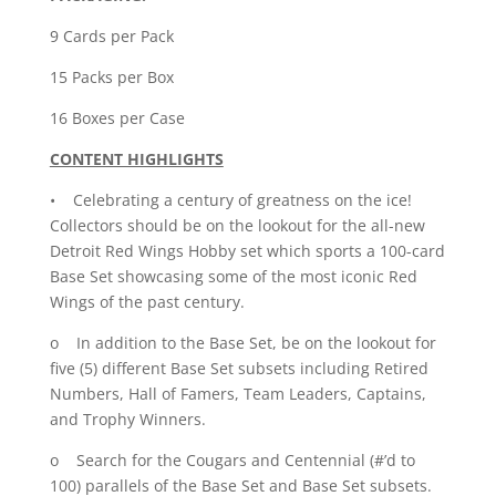
quantity
9 Cards per Pack
15 Packs per Box
16 Boxes per Case
CONTENT HIGHLIGHTS
• Celebrating a century of greatness on the ice!
Collectors should be on the lookout for the all-new
Detroit Red Wings Hobby set which sports a 100-card
Base Set showcasing some of the most iconic Red
Wings of the past century.
o In addition to the Base Set, be on the lookout for
five (5) different Base Set subsets including Retired
Numbers, Hall of Famers, Team Leaders, Captains,
and Trophy Winners.
o Search for the Cougars and Centennial (#’d to
100) parallels of the Base Set and Base Set subsets.