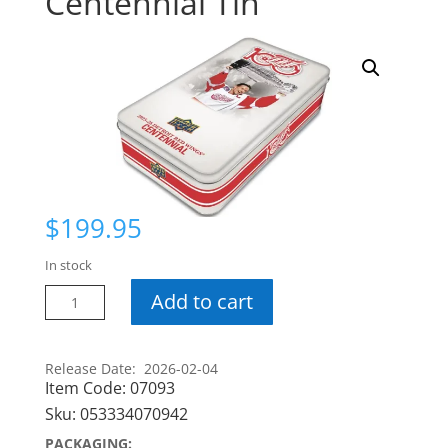
Centennial Tin
$
199.95
In stock
25-
Add to cart
26
Detroit
Red
Release Date: 2026-02-04
Item Code:
07093
Wings
Centennial
Sku:
053334070942
Tin
PACKAGING: