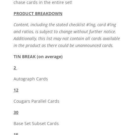
chase cards in the entire set!
PRODUCT BREAKDOWN
Content, including the stated checklist #’ing, card #’ing
and ratios, is subject to change without further notice.
Additionally, this list may not contain all cards available
in the product as there could be unannounced cards.
TIN BREAK (on average)
2
Autograph Cards
12
Cougars Parallel Cards
30
Base Set Subset Cards
15