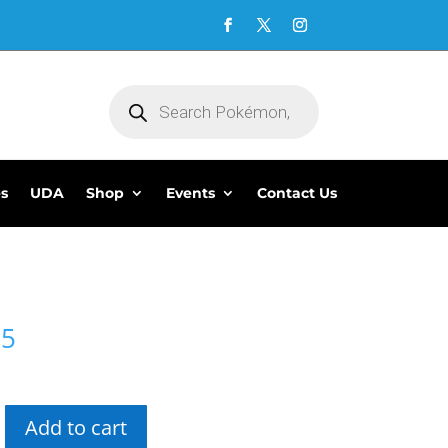
Products
search
es
UDA
Shop
Events
Contact Us
95
Add to cart