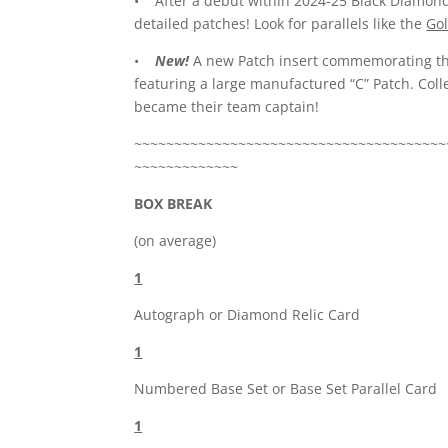
• After a debut within 2024-25 Black Diamon
detailed patches! Look for parallels like the
Go
•
New!
A new Patch insert commemorating th
featuring a large manufactured “C” Patch. Colle
became their team captain!
~~~~~~~~~~~~~~~~~~~~~~~~~~~~~~~~~~~~~~~
~~~~~~~~~~~~~
BOX BREAK
(on average)
1
Autograph or Diamond Relic Card
1
Numbered Base Set or Base Set Parallel Card
1