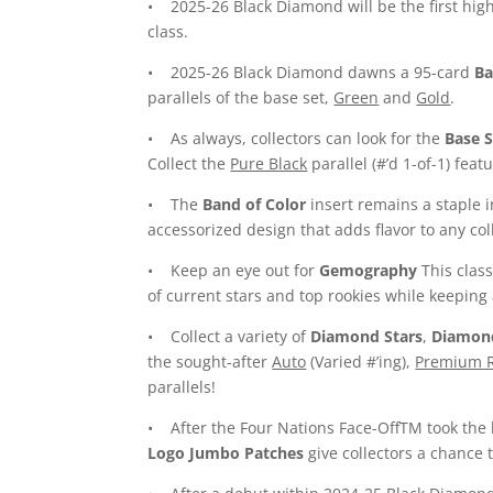
• 2025-26 Black Diamond will be the first high
class.
• 2025-26 Black Diamond dawns a 95-card
Ba
parallels of the base set,
Green
and
Gold
.
• As always, collectors can look for the
Base S
Collect the
Pure Black
parallel (#’d 1-of-1) fea
• The
Band of Color
insert remains a staple i
accessorized design that adds flavor to any col
• Keep an eye out for
Gemography
This class
of current stars and top rookies while keeping 
• Collect a variety of
Diamond Stars
,
Diamon
the sought-after
Auto
(Varied #’ing),
Premium R
parallels!
• After the Four Nations Face-OffTM took the 
Logo Jumbo Patches
give collectors a chance t