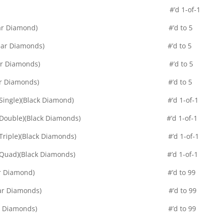
 Pure Black Parallel #’d 1-of-1
allel (Single)(Clear Diamond) #’d to 5
llel (Double)(Clear Diamonds) #’d to 5
llel (Triple)(Clear Diamonds) #’d to 5
allel (Quad)(Clear Diamonds) #’d to 5
cs Parallel (Single)(Black Diamond) #’d 1-of-1
s Parallel (Double)(Black Diamonds) #’d 1-of-1
s Parallel (Triple)(Black Diamonds) #’d 1-of-1
cs Parallel (Quad)(Black Diamonds) #’d 1-of-1
le Diamond (Clear Diamond) #’d to 99
le Diamond (Clear Diamonds) #’d to 99
le Diamond (Clear Diamonds) #’d to 99