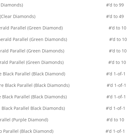
d Diamond (Clear Diamonds) #’d to 99
Quad Diamond (Clear Diamonds) #’d to 49
nd – Emerald Parallel (Green Diamond) #’d to 10
nd – Emerald Parallel (Green Diamonds) #’d to 10
nd – Emerald Parallel (Green Diamonds) #’d to 10
d – Emerald Parallel (Green Diamonds) #’d to 10
d – Pure Black Parallel (Black Diamond) #’d 1-of-1
 – Pure Black Parallel (Black Diamonds) #’d 1-of-1
 – Pure Black Parallel (Black Diamonds) #’d 1-of-1
– Pure Black Parallel Black Diamonds) #’d 1-of-1
lic Auto Parallel (Purple Diamond) #’d to 10
Relic Auto Parallel (Black Diamond) #’d 1-of-1