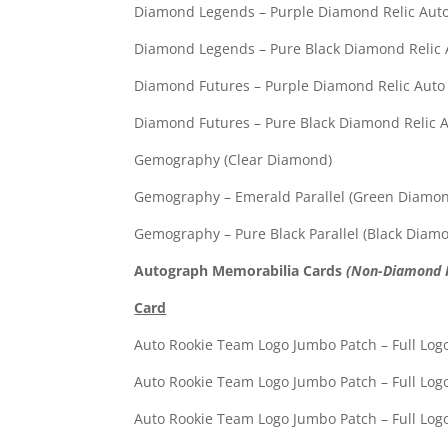
Diamond Legends – Purple Diamond R
Diamond Legends – Pure Black Diamond
Diamond Futures – Purple Diamond R
Diamond Futures – Pure Black Diamond
Gemography (Clea
Gemography – Emerald Par
Gemography – Pure Black P
Autograph Memorabilia Cards
(Non-Diamond R
Card
Auto Rookie Team Logo Jumbo 
Auto Rookie Team Logo Jumbo 
Auto Rookie Team Logo Jumbo 