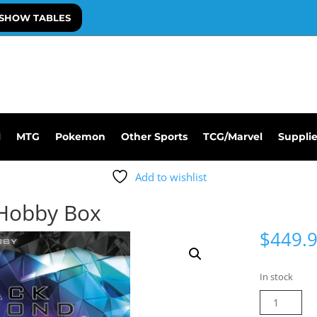
SHOW TABLES
l
MTG
Pokemon
Other Sports
TCG/Marvel
Suppli
Add to wishlist
 Hobby Box
$
449.
In stock
25-
26