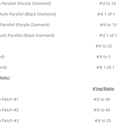
elic Auto Parallel (Purple Diamond) #’d to 10
 Relic Auto Parallel (Black Diamond) #’d 1-of-1
elic Auto Parallel (Purple Diamond) #’d to 10
 Relic Auto Parallel (Black Diamond) #’d 1-of-1
r Diamond) #’d to 25
allel (Green Diamond) #’d to 5
arallel (Black Diamond) #’d 1-of-1
elic)
#’ing/Ratio
Patch – Full Logo Patch #1 #’d to 99
Patch – Full Logo Patch #2 #’d to 49
Patch – Full Logo Patch #3 #’d to 25