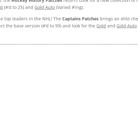
d, the
Hockey History Patches
return! Look for a new collection 
ld
(#’d to 25) and
Gold Auto
(Varied #’ing).
e top leaders in the NHL! The
Captains Patches
brings an elite ch
ct the base version (#’d to 99) and look for the
Gold
and
Gold Auto
~~~~~~~~~~~~~~~~~~~~~~~~~~~~~~~~~~~~~~~~~~~~~~~~~~~~~~~~