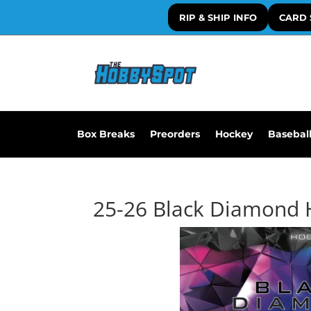
RIP & SHIP INFO
CARD 
Box Breaks
Preorders
Hockey
Basebal
25-26 Black Diamond