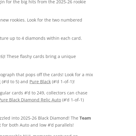
n for the big hits from the 2025-26 rookie
nd new rookies. Look for the two numbered
ture up to 4 diamonds within each card.
26)! These flashy cards bring a unique
ograph that pops off the cards! Look for a mix
d
(#’d to 5) and
Pure Black
(#’d 1-of-1)!
egular cards #’d to 249, collectors can chase
Pure Black Diamond Relic Auto
(#’d 1-of-1)
rizzled into 2025-26 Black Diamond! The
Team
 for both Auto and low #’d parallels!