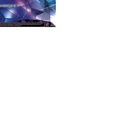
Black
Diamond
Hobby
Box
quantity