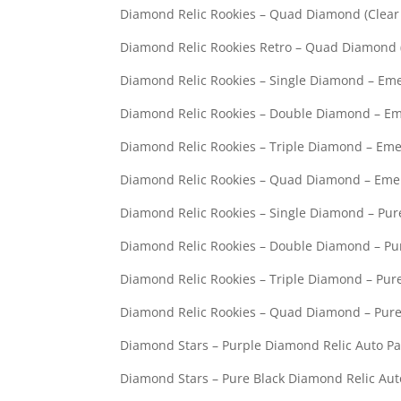
Diamond Relic Rookies – Qua
Diamond Relic Rookies Retro – 
Diamond Relic Rookies – Single Diamo
Diamond Relic Rookies – Double Diamo
Diamond Relic Rookies – Triple Diamo
Diamond Relic Rookies – Quad Diamon
Diamond Relic Rookies – Single Diamon
Diamond Relic Rookies – Double Diamond
Diamond Relic Rookies – Triple Diamond
Diamond Relic Rookies – Quad Diamond 
Diamond Stars – Purple Diamond Re
Diamond Stars – Pure Black Diamond 