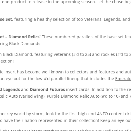
-end product to release in the upcoming season. Let the chase begi
se Set
, featuring a healthy selection of top Veterans, Legends, a
et
– Diamond Relics!
These numbered parallels of the base set fea
turing Black Diamonds.
n Black Diamond, featuring veterans (#’d to 25) and rookies (#’d to 
lection!
ic insert has become well known to collectors and features and aut
an eye out for the low-#’d parallel lineup that includes the
Emeral
d Legends
and
Diamond Futures
insert cards. In addition to the r
elic Auto
(Varied #’ing),
Purple Diamond Relic Auto
(#’d to 10) and
hockey world by storm, look for the first high-end 4NFO content d
o have their nation represented in their collection! Keep an eye out