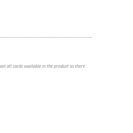
~~~~~~~~~~~~~~~~~~~~~~~~~~~~~~~~~~~~~~~
tain all cards available in the product as there