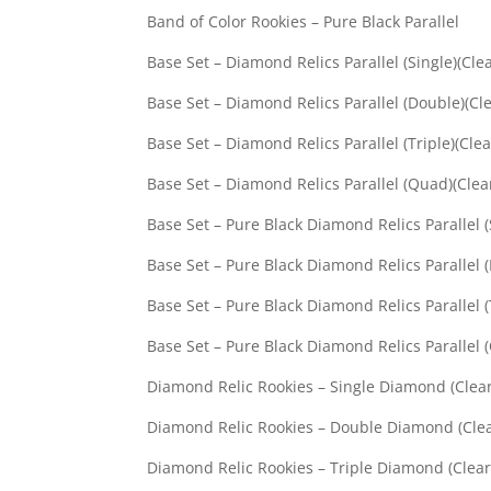
Band of Color Rookies –
Base Set – Diamond Relics Par
Base Set – Diamond Relics Para
Base Set – Diamond Relics Para
Base Set – Diamond Relics Par
Base Set – Pure Black Diamond Reli
Base Set – Pure Black Diamond Relic
Base Set – Pure Black Diamond Relic
Base Set – Pure Black Diamond Reli
Diamond Relic Rookies – Sing
Diamond Relic Rookies – Doub
Diamond Relic Rookies – Trip