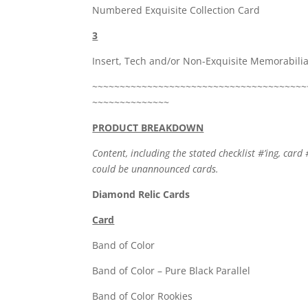
Numbered Exquisite Collection Card
3
Insert, Tech and/or Non-Exquisite Memorabili
~~~~~~~~~~~~~~~~~~~~~~~~~~~~~~~~~~~~~~~
~~~~~~~~~~~~~~
PRODUCT BREAKDOWN
Content, including the stated checklist #’ing, card 
could be unannounced cards.
Diamond Relic Cards
Card
Band of Co
Band of Color – Pure
Band of Color