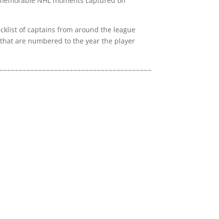
of memorable NHL moments captured on
ecklist of captains from around the league
that are numbered to the year the player
~~~~~~~~~~~~~~~~~~~~~~~~~~~~~~~~~~~~~~~