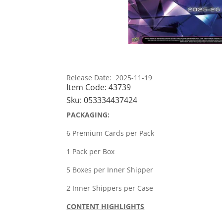
Release Date: 2025-11-19
Item Code:
43739
Sku:
053334437424
PACKAGING:
6 Premium Cards per Pack
1 Pack per Box
5 Boxes per Inner Shipper
2 Inner Shippers per Case
CONTENT HIGHLIGHTS