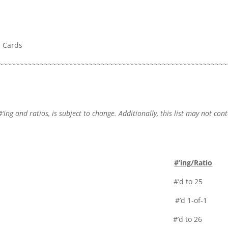
a Cards
~~~~~~~~~~~~~~~~~~~~~~~~~~~~~~~~~~~~~~~~~~~~~~~~~~~~~~~~
#’ing and ratios, is subject to change. Additionally, this list may not con
#’ing/Ratio
lor #’d to 25
 Black Parallel #’d 1-of-1
 Rookies #’d to 26